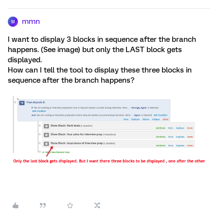
mmn
M
I want to display 3 blocks in sequence after the branch
happens. (See image) but only the LAST block gets
displayed.
How can I tell the tool to display these three blocks in
sequence after the branch happens?