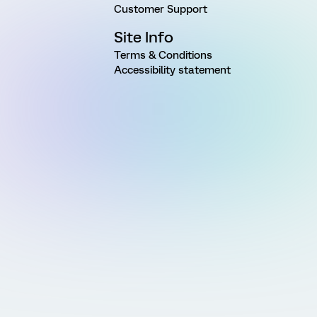
Customer Support
Site Info
Terms & Conditions
Accessibility statement