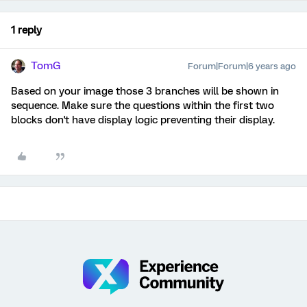
1 reply
TomG
Forum|Forum|6 years ago
Based on your image those 3 branches will be shown in
sequence. Make sure the questions within the first two
blocks don't have display logic preventing their display.