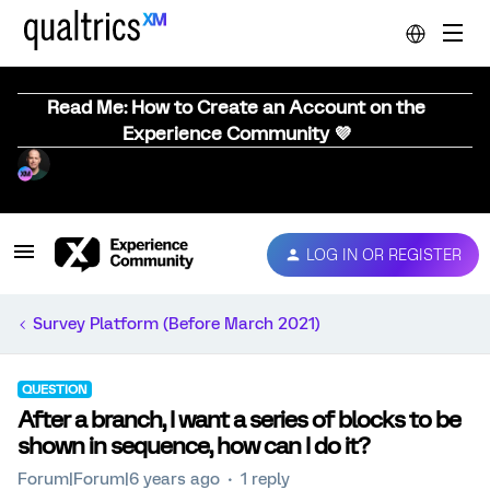
Read Me: How to Create an Account on the
Experience Community 💜
LOG IN OR REGISTER
Survey Platform (Before March 2021)
QUESTION
After a branch, I want a series of blocks to be
shown in sequence, how can I do it?
Forum|Forum|6 years ago
1 reply