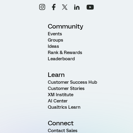
Community
Events
Groups
Ideas
Rank & Rewards
Leaderboard
Learn
Customer Success Hub
Customer Stories
XM Institute
AI Center
Qualtrics Learn
Connect
Contact Sales