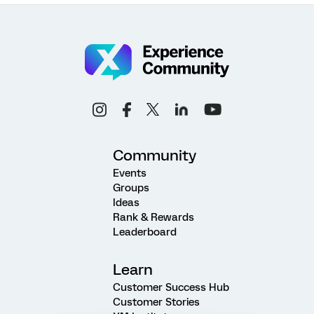
Community
Events
Groups
Ideas
Rank & Rewards
Leaderboard
Learn
Customer Success Hub
Customer Stories