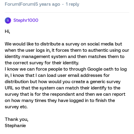
Forum|Forum|5 years ago
1 reply
Stephr1000
S
Hi,
We would like to distribute a survey on social media but
when the user logs in, it forces them to authentic using our
identity management system and then matches them to
the correct survey for their identity.
I know we can force people to through Google oath to log
in, I know that I can load user email addresses for
distribution but how would you create a generic survey
URL so that the system can match their identify to the
survey that is for the respondant and then we can report
on how many times they have logged in to finish the
survey etc.
Thank you,
Stephanie