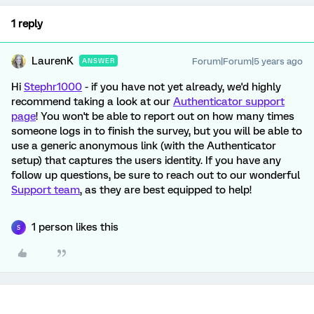
1 reply
LaurenK
Forum|Forum|5 years ago
ANSWER
Hi
Stephr1000
- if you have not yet already, we'd highly
recommend taking a look at our
Authenticator support
page
! You won't be able to report out on how many times
someone logs in to finish the survey, but you will be able to
use a generic anonymous link (with the Authenticator
setup) that captures the users identity. If you have any
follow up questions, be sure to reach out to our wonderful
Support team
, as they are best equipped to help!
1 person likes this
S