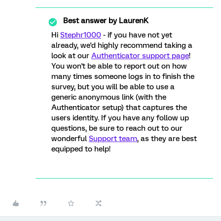
Best answer by
LaurenK
Hi
Stephr1000
- if you have not yet
already, we'd highly recommend taking a
look at our
Authenticator support page
!
You won't be able to report out on how
many times someone logs in to finish the
survey, but you will be able to use a
generic anonymous link (with the
Authenticator setup) that captures the
users identity. If you have any follow up
questions, be sure to reach out to our
wonderful
Support team
, as they are best
equipped to help!