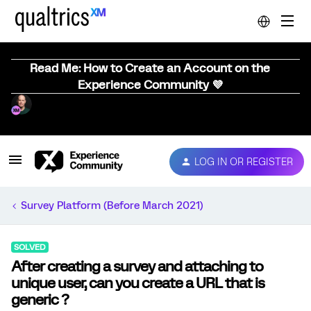
Read Me: How to Create an Account on the
Experience Community 💜
LOG IN OR REGISTER
Survey Platform (Before March 2021)
SOLVED
After creating a survey and attaching to
unique user, can you create a URL that is
generic ?