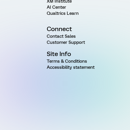
XM Institute
AI Center
Qualtrics Learn
Connect
Contact Sales
Customer Support
Site Info
Terms & Conditions
Accessibility statement