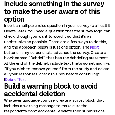
Include something in the survey
to make the user aware of this
option
Insert a multiple choice question in your survey (we'll call it
DeleteData). You need a question that the survey logic can
check, though you want to word it so that it's as
unobtrusive as possible. There are a few ways to do this,
and the approach below is just one option. The
Next
buttons in my screenshots advance the survey. Create a
block named "Debrief" that has the debriefing statement.
At the end of the debrief, include text that's something like,
"If you wish to remove yourself from the study and delete
all your responses, check this box before continuing"
!
DebriefText
Build a warning block to avoid
accidental deletion
Whatever language you use, create a survey block that
includes a warning message to make sure the
respondents don't accidentally delete their submissions. I