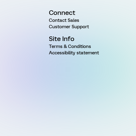
Connect
Contact Sales
Customer Support
Site Info
Terms & Conditions
Accessibility statement