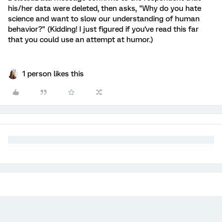
his/her data were deleted, then asks, "Why do you hate
science and want to slow our understanding of human
behavior?" (Kidding! I just figured if you've read this far
that you could use an attempt at humor.)
1 person likes this