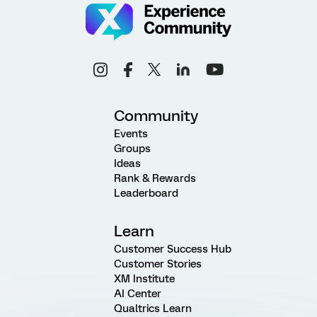
Community
Events
Groups
Ideas
Rank & Rewards
Leaderboard
Learn
Customer Success Hub
Customer Stories
XM Institute
AI Center
Qualtrics Learn