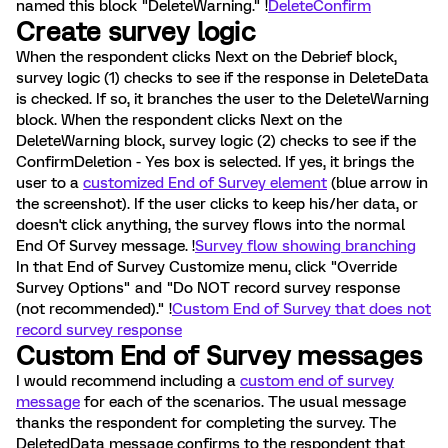
named this block "DeleteWarning." !
DeleteConfirm
Create survey logic
When the respondent clicks Next on the Debrief block,
survey logic (1) checks to see if the response in DeleteData
is checked. If so, it branches the user to the DeleteWarning
block. When the respondent clicks Next on the
DeleteWarning block, survey logic (2) checks to see if the
ConfirmDeletion - Yes box is selected. If yes, it brings the
user to a
customized End of Survey element
(blue arrow in
the screenshot). If the user clicks to keep his/her data, or
doesn't click anything, the survey flows into the normal
End Of Survey message. !
Survey flow showing branching
In that End of Survey Customize menu, click "Override
Survey Options" and "Do NOT record survey response
(not recommended)." !
Custom End of Survey that does not
record survey response
Custom End of Survey messages
I would recommend including a
custom end of survey
message
for each of the scenarios. The usual message
thanks the respondent for completing the survey. The
DeletedData message confirms to the respondent that