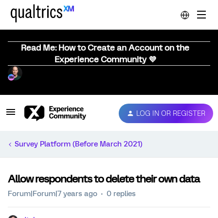
Read Me: How to Create an Account on the
Experience Community 💜
LOG IN OR REGISTER
Survey Platform (Before March 2021)
Allow respondents to delete their own data
Forum|Forum|7 years ago
0 replies