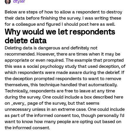
dtyler
Below are steps of how to allow a respondent to destroy
their data before finishing the survey. I was writing these
for a colleague and figured I should post here as well.
Why would we let respondents
delete data
Deleting data is dangerous and definitely not
recommended. However, there are times when it may be
appropriate or even required. The example that prompted
this was a social psychology study that used deception, of
which respondents were made aware during the debrief. If
the deception prompted respondents to want to remove
themselves, this technique handled that automatically.
Technically, respondents are free to leave at any time
during the survey. One could include a box described here
on _every_ page of the survey, but that seems
unnecessary unless in an extreme case. One could include
as part of the informed consent too, though personally I'd
want to know how many people are opting out based on
the informed consent.