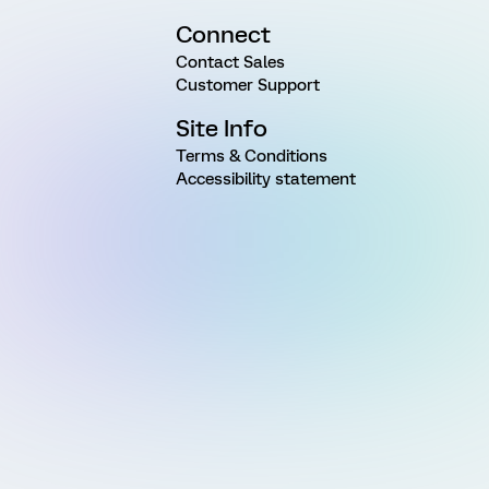
Connect
Contact Sales
Customer Support
Site Info
Terms & Conditions
Accessibility statement