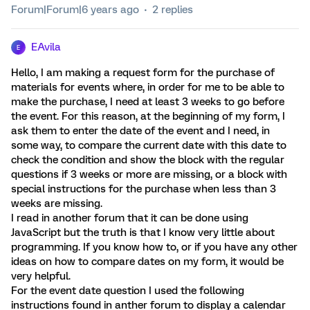
Forum|Forum|6 years ago
2 replies
EAvila
E
Hello, I am making a request form for the purchase of
materials for events where, in order for me to be able to
make the purchase, I need at least 3 weeks to go before
the event. For this reason, at the beginning of my form, I
ask them to enter the date of the event and I need, in
some way, to compare the current date with this date to
check the condition and show the block with the regular
questions if 3 weeks or more are missing, or a block with
special instructions for the purchase when less than 3
weeks are missing.
I read in another forum that it can be done using
JavaScript but the truth is that I know very little about
programming. If you know how to, or if you have any other
ideas on how to compare dates on my form, it would be
very helpful.
For the event date question I used the following
instructions found in anther forum to display a calendar