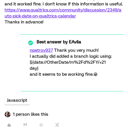
and it worked fine. I don't know if this information is useful.
https://www.qualtrics.com/community/discussion/2349/a
uto-pick-date-on-qualtrics-calendar
Thanks in advance!
Best answer by
EAvila
npetrov937
Thank you very much!
I actually did added a branch logic using:
${date://OtherDate/m%2Fd%2FY/+21
day}
and it seems to be working fine.😁
Javascript
1 person likes this