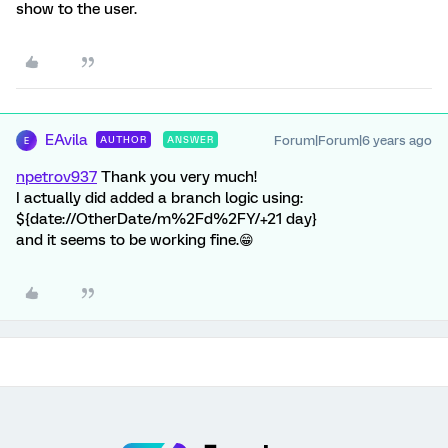
show to the user.
EAvila
Forum|Forum|6 years ago
AUTHOR
ANSWER
E
npetrov937
Thank you very much!
I actually did added a branch logic using:
${date://OtherDate/m%2Fd%2FY/+21 day}
and it seems to be working fine.😁