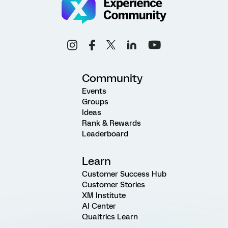
Community
Events
Groups
Ideas
Rank & Rewards
Leaderboard
Learn
Customer Success Hub
Customer Stories
XM Institute
AI Center
Qualtrics Learn