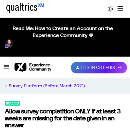
Read Me: How to Create an Account on the
Experience Community 💜
LOG IN OR REGISTER
Survey Platform (Before March 2021)
SOLVED
Allow survey completition ONLY if at least 3
weeks are missing for the date given in an
answer