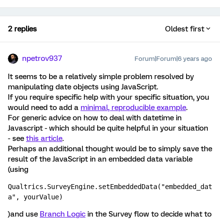
2 replies
Oldest first
npetrov937
Forum|Forum|6 years ago
It seems to be a relatively simple problem resolved by
manipulating date objects using JavaScript.
If you require specific help with your specific situation, you
would need to add a
minimal, reproducible example
.
For generic advice on how to deal with datetime in
Javascript - which should be quite helpful in your situation
- see
this article
.
Perhaps an additional thought would be to simply save the
result of the JavaScript in an embedded data variable
(using
Qualtrics.SurveyEngine.setEmbeddedData("embedded_dat
a", yourValue)
)and use
Branch Logic
in the Survey flow to decide what to