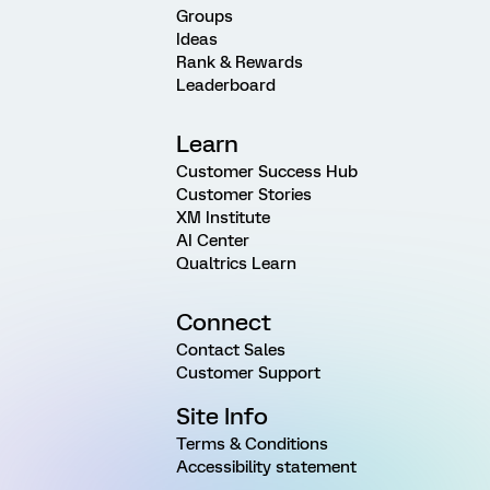
Groups
Ideas
Rank & Rewards
Leaderboard
Learn
Customer Success Hub
Customer Stories
XM Institute
AI Center
Qualtrics Learn
Connect
Contact Sales
Customer Support
Site Info
Terms & Conditions
Accessibility statement