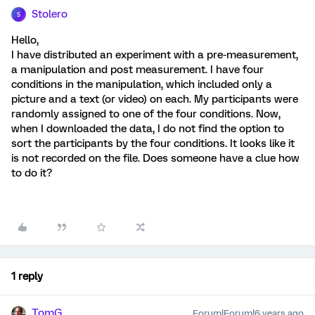
Stolero
S
Hello,
I have distributed an experiment with a pre-measurement,
a manipulation and post measurement. I have four
conditions in the manipulation, which included only a
picture and a text (or video) on each. My participants were
randomly assigned to one of the four conditions. Now,
when I downloaded the data, I do not find the option to
sort the participants by the four conditions. It looks like it
is not recorded on the file. Does someone have a clue how
to do it?
1 reply
TomG
Forum|Forum|6 years ago