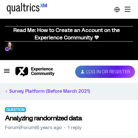
Read Me: How to Create an Account on the
Experience Community 💜
LOG IN OR REGISTER
Survey Platform (Before March 2021)
QUESTION
Analyzing randomized data
Forum|Forum|6 years ago
1 reply