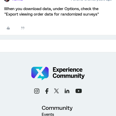
When you download data, under Options, check the
"Export viewing order data for randomized surveys"
Community
Events