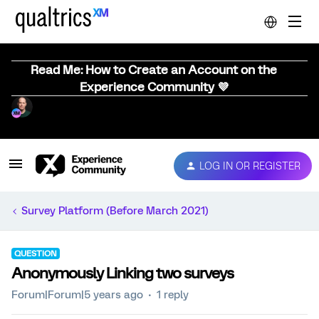
Read Me: How to Create an Account on the
Experience Community 💜
LOG IN OR REGISTER
Survey Platform (Before March 2021)
QUESTION
Anonymously Linking two surveys
Forum|Forum|5 years ago
1 reply