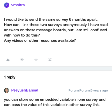
vmoitra
V
I would like to send the same survey 6 months apart.
How can I link these two surveys anonymously. I have read
answers on these message boards, but I am still confused
with how to do this?
Any videos or other resources available?
1 reply
PeeyushBansal
Forum|Forum|5 years ago
you can store some embedded variable in one survey and
can pass the value of this variable in other survey link.