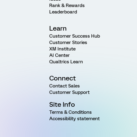
Rank & Rewards
Leaderboard
Learn
Customer Success Hub
Customer Stories
XM Institute
AI Center
Qualtrics Learn
Connect
Contact Sales
Customer Support
Site Info
Terms & Conditions
Accessibility statement