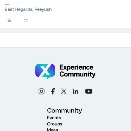
Best Regards, Peeyush
Community
Events
Groups
Ideas