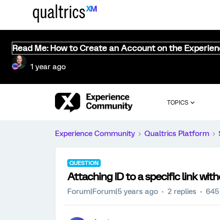
Read Me: How to Create an Account on the Experie
1 year ago
TOPICS
Experience Community
Qualtrics Platform
QUESTION
Attaching ID to a specific link wi
Forum|Forum|5 years ago
2 replies
645