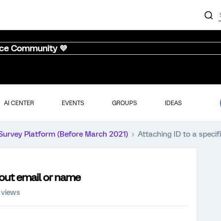
nce Community 💜
AI CENTER
EVENTS
GROUPS
IDEAS
Survey Platform (Before March 2021)
Attaching ID to a specif
thout email or name
 views