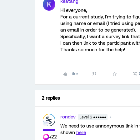
keatang
K
Hi everyone,
For a current study, I'm trying to fi
using name or email (I tried using p
an email in order to be generated).
Specifically, I want a survey link that
I can then link to the participant wi
Thanks so much for the help!
Like
2 replies
rondev
Level 6 ●●●●●●
We need to use annonymous link in th
shown
here
+22