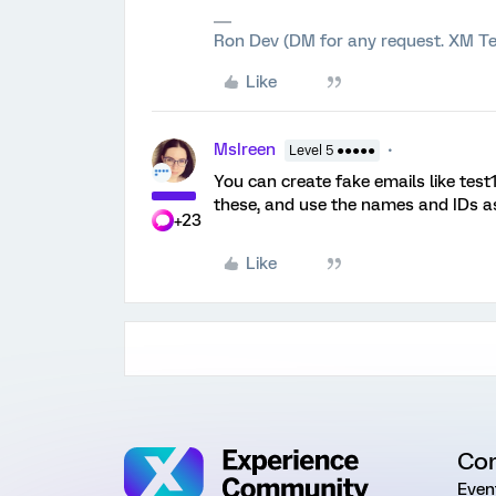
Ron Dev (DM for any request. XM Te
Like
MsIreen
Level 5 ●●●●●
You can create fake emails like tes
these, and use the names and IDs a
+23
Like
Co
Even