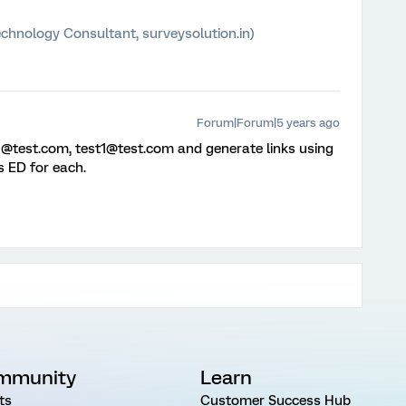
chnology Consultant, surveysolution.in)
Forum|Forum|5 years ago
t1@test.com, test1@test.com and generate links using
s ED for each.
mmunity
Learn
ts
Customer Success Hub