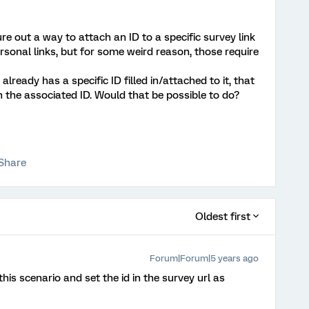
gure out a way to attach an ID to a specific survey link
ersonal links, but for some weird reason, those require
 already has a specific ID filled in/attached to it, that
th the associated ID. Would that be possible to do?
Share
Oldest first
Forum|Forum|5 years ago
is scenario and set the id in the survey url as