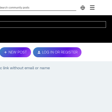
NEW POST
LOG IN OR REGISTER
ic link without email or name