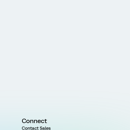
Connect
Contact Sales