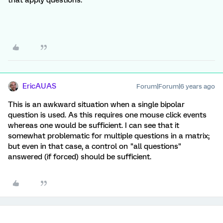
that apply questions.
EricAUAS
Forum|Forum|6 years ago
This is an awkward situation when a single bipolar
question is used. As this requires one mouse click events
whereas one would be sufficient. I can see that it
somewhat problematic for multiple questions in a matrix;
but even in that case, a control on "all questions"
answered (if forced) should be sufficient.