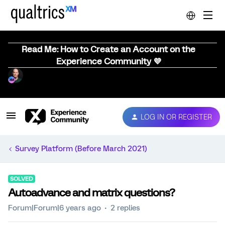
Read Me: How to Create an Account on the
Experience Community 💜
LOG IN OR REGISTER
Survey Platform (Before March 2021)
SOLVED
Autoadvance and matrix questions?
Forum|Forum|6 years ago
2 replies