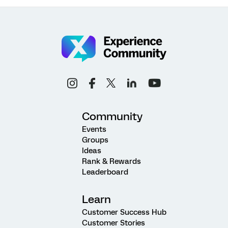
Community
Events
Groups
Ideas
Rank & Rewards
Leaderboard
Learn
Customer Success Hub
Customer Stories