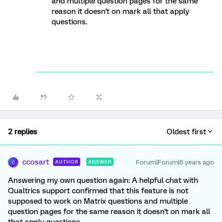
and multiple question pages for the same
reason it doesn't on mark all that apply
questions.
2 replies
Oldest first
ccosart
Forum|Forum|6 years ago
AUTHOR
ANSWER
C
Answering my own question again: A helpful chat with
Qualtrics support confirmed that this feature is not
supposed to work on Matrix questions and multiple
question pages for the same reason it doesn't on mark all