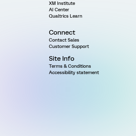
XM Institute
AI Center
Qualtrics Learn
Connect
Contact Sales
Customer Support
Site Info
Terms & Conditions
Accessibility statement