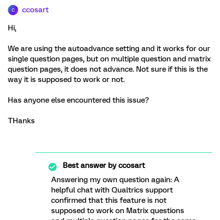
ccosart
C
Hi,
We are using the autoadvance setting and it works for our
single question pages, but on multiple question and matrix
question pages, it does not advance. Not sure if this is the
way it is supposed to work or not.
Has anyone else encountered this issue?
THanks
Best answer by
ccosart
Answering my own question again: A
helpful chat with Qualtrics support
confirmed that this feature is not
supposed to work on Matrix questions