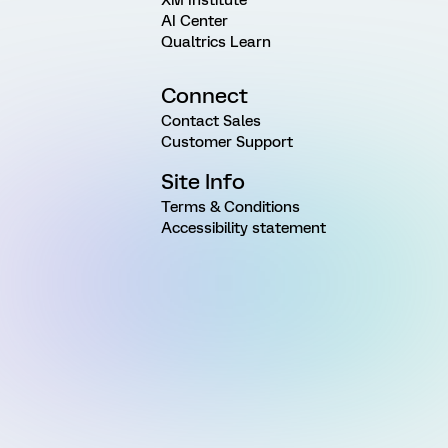
AI Center
Qualtrics Learn
Connect
Contact Sales
Customer Support
Site Info
Terms & Conditions
Accessibility statement