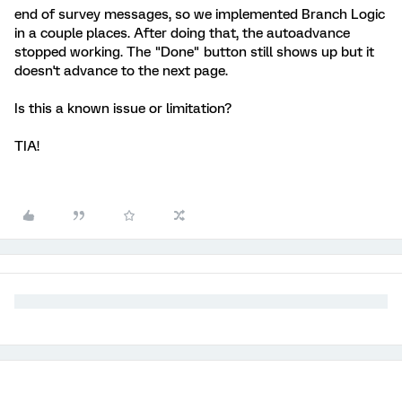
end of survey messages, so we implemented Branch Logic
in a couple places. After doing that, the autoadvance
stopped working. The "Done" button still shows up but it
doesn't advance to the next page.
Is this a known issue or limitation?
TIA!