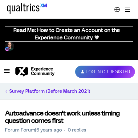
Read Me: How to Create an Account on the
Experience Community 💜
LOG IN OR REGISTER
Survey Platform (Before March 2021)
Autoadvance doesn't work unless timing
question comes first
Forum|Forum|6 years ago
0 replies