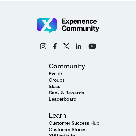
Community
Events
Groups
Ideas
Rank & Rewards
Leaderboard
Learn
Customer Success Hub
Customer Stories
XM Institute