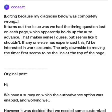
ccosart
C
[Editing because my diagnosis below was completely
wrong...]
It turns out the issue was we had the timing question last
on each page, which apparently holds up the auto
advance. That makes sense I guess, but seems like it
shouldn't. If any one else has experienced this, I'd be
interested in work arounds. The only downside to moving
the timer first seems to be the line at the top of the page.
-----------------------------------
Original post:
Hi,
We have a survey on which the autoadvance option was
enabled, and working well.
However it was decided that we needed some customized