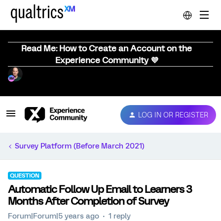
Read Me: How to Create an Account on the
Experience Community 💜
LOG IN OR REGISTER
Survey Platform (Before March 2021)
QUESTION
Automatic Follow Up Email to Learners 3
Months After Completion of Survey
Forum|Forum|5 years ago
1 reply