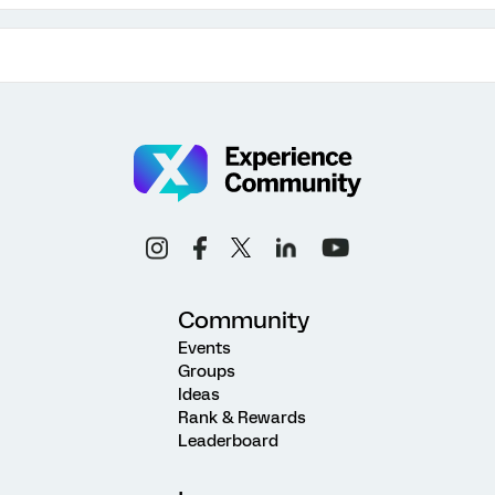
Community
Events
Groups
Ideas
Rank & Rewards
Leaderboard