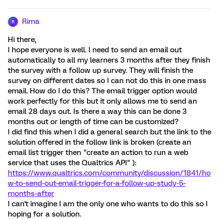
Rima
R
Hi there,
I hope everyone is well. I need to send an email out
automatically to all my learners 3 months after they finish
the survey with a follow up survey. They will finish the
survey on different dates so I can not do this in one mass
email. How do I do this? The email trigger option would
work perfectly for this but it only allows me to send an
email 28 days out. Is there a way this can be done 3
months out or length of time can be customized?
I did find this when I did a general search but the link to the
solution offered in the follow link is broken (create an
email list trigger then "create an action to run a web
service that uses the Qualtrics API" ):
https://www.qualtrics.com/community/discussion/1841/ho
w-to-send-out-email-trigger-for-a-follow-up-study-5-
months-after
I can't imagine I am the only one who wants to do this so I
hoping for a solution.