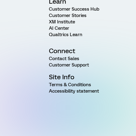
Learn
Customer Success Hub
Customer Stories
XM Institute
AI Center
Qualtrics Learn
Connect
Contact Sales
Customer Support
Site Info
Terms & Conditions
Accessibility statement