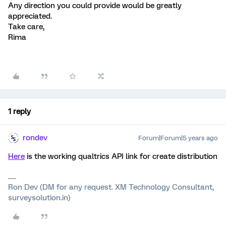
Any direction you could provide would be greatly
appreciated.
Take care,
Rima
1 reply
rondev
Forum|Forum|5 years ago
Here
is the working qualtrics API link for create distribution
Ron Dev (DM for any request. XM Technology Consultant,
surveysolution.in)