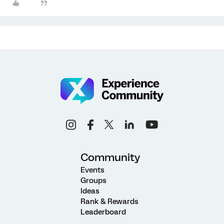
Community
Events
Groups
Ideas
Rank & Rewards
Leaderboard