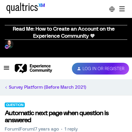
Read Me: How to Create an Account on the
Experience Community 💜
LOG IN OR REGISTER
Survey Platform (Before March 2021)
QUESTION
Automatic next page when question is
answered
Forum|Forum|7 years ago
1 reply