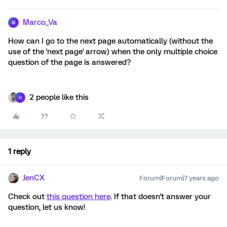
Marco_Va
M
How can I go to the next page automatically (without the
use of the 'next page' arrow) when the only multiple choice
question of the page is answered?
2 people like this
H
1 reply
JenCX
Forum|Forum|7 years ago
Check out
this question here
. If that doesn't answer your
question, let us know!