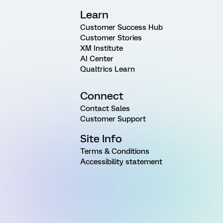
Learn
Customer Success Hub
Customer Stories
XM Institute
AI Center
Qualtrics Learn
Connect
Contact Sales
Customer Support
Site Info
Terms & Conditions
Accessibility statement