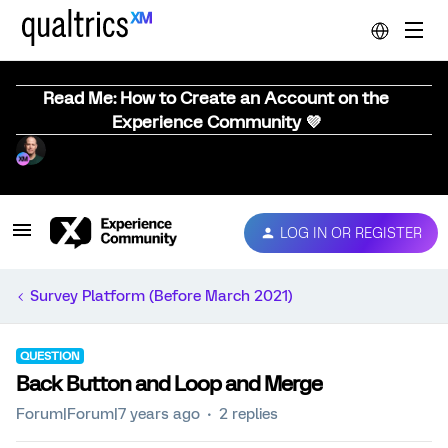
Read Me: How to Create an Account on the
Experience Community 💜
LOG IN OR REGISTER
Survey Platform (Before March 2021)
QUESTION
Back Button and Loop and Merge
Forum|Forum|7 years ago
2 replies