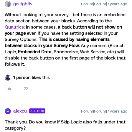
gwrightiv
Forum|Forum|7 years ago
Without looking at your survey, I bet there is an embedded
data section between your blocks. According to the
Qualtrics
: In some cases,
a back button will not show on
your page
even if you have the setting selected in your
Survey Options.
This is caused by having elements
between blocks in your Survey Flow.
Any element (Branch
Logic,
Embedded Data
, Randomizer, Web Service, etc.) will
disable the back button on the first page of the block that
follows it.
1 person likes this
alexcu
Forum|Forum|7 years ago
AUTHOR
A
Thank you. Do you know if Skip Logic also falls under that
category?