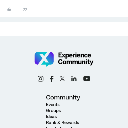
Community
Events
Groups
Ideas
Rank & Rewards