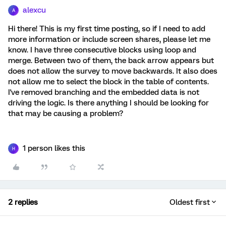
alexcu
A
Hi there! This is my first time posting, so if I need to add
more information or include screen shares, please let me
know. I have three consecutive blocks using loop and
merge. Between two of them, the back arrow appears but
does not allow the survey to move backwards. It also does
not allow me to select the block in the table of contents.
I've removed branching and the embedded data is not
driving the logic. Is there anything I should be looking for
that may be causing a problem?
1 person likes this
H
2 replies
Oldest first