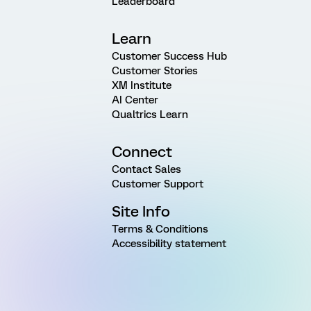
Leaderboard
Learn
Customer Success Hub
Customer Stories
XM Institute
AI Center
Qualtrics Learn
Connect
Contact Sales
Customer Support
Site Info
Terms & Conditions
Accessibility statement