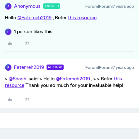
Anonymous
Forum|Forum|7 years ago
ANSWER
A
Hello
@Fatemeh2019
, Refer
this resource
1 person likes this
F
Fatemeh2019
Forum|Forum|7 years ago
AUTHOR
F
>
@Shashi
said: > Hello
@Fatemeh2019
, > > Refer
this
resource
Thank you so much for your invaluable help!