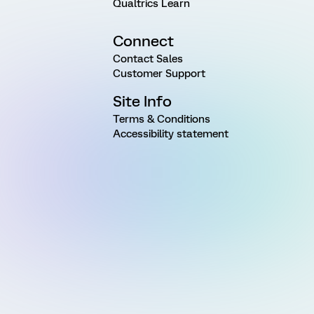
Qualtrics Learn
Connect
Contact Sales
Customer Support
Site Info
Terms & Conditions
Accessibility statement