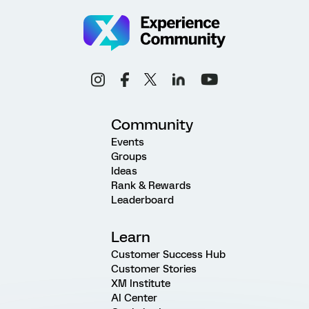
Community
Events
Groups
Ideas
Rank & Rewards
Leaderboard
Learn
Customer Success Hub
Customer Stories
XM Institute
AI Center