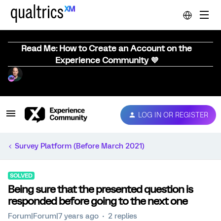
Read Me: How to Create an Account on the
Experience Community 💜
LOG IN OR REGISTER
Survey Platform (Before March 2021)
SOLVED
Being sure that the presented question is
responded before going to the next one
Forum|Forum|7 years ago
2 replies