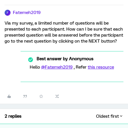
Fatemeh2019
F
Via my survey, a limited number of questions will be
presented to each participant. How can I be sure that each
presented question will be answered before the participant
go to the next question by clicking on the NEXT button?
Best answer by
Anonymous
Hello
@Fatemeh2019
, Refer
this resource
2 replies
Oldest first