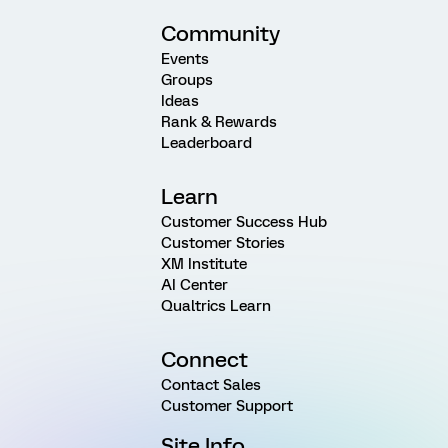
Community
Events
Groups
Ideas
Rank & Rewards
Leaderboard
Learn
Customer Success Hub
Customer Stories
XM Institute
AI Center
Qualtrics Learn
Connect
Contact Sales
Customer Support
Site Info