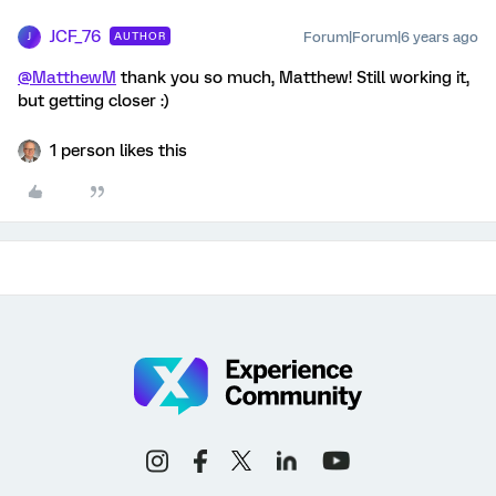
JCF_76
Forum|Forum|6 years ago
AUTHOR
J
@MatthewM
thank you so much, Matthew! Still working it,
but getting closer :)
1 person likes this