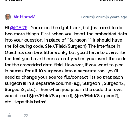
MatthewM
Forum|Forum|6 years ago
Hi
@JCF_76
, You're on the right track, but just need to do
two more things. First, when you insert the embedded data
into your question, in place of "Surgeon 1" it should have
the following code: ${e://Field/Surgeon} The interface in
Qualtrics can be a little wonky but you'll have to overwrite
the text you have there currently when you insert the code
for the embedded data field. However, if you want to pipe
in names for all 10 surgeons into a separate row, you'll
need to change your source file/contact list so that each
surgeon is in a separate column (e.g., Surgeon1, Surgeon2,
Surgeon3, etc.). Then when you pipe in the code the rows
would read ${e://Field/Surgeon1}, ${e://Field/Surgeon2},
etc. Hope this helps!