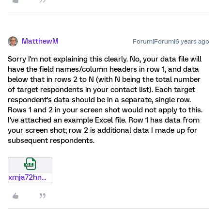
MatthewM
Forum|Forum|6 years ago
Sorry I'm not explaining this clearly. No, your data file will
have the field names/column headers in row 1, and data
below that in rows 2 to N (with N being the total number
of target respondents in your contact list). Each target
respondent's data should be in a separate, single row.
Rows 1 and 2 in your screen shot would not apply to this.
I've attached an example Excel file. Row 1 has data from
your screen shot; row 2 is additional data I made up for
subsequent respondents.
xmja72hnmjhg.xlsx