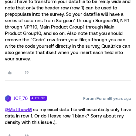
you'll have to transform your datafile to be really wide and
note that only the header row (row 1) can be used to
prepopulate into the survey. So your datafile will have a
series of columns from Surgeon1 through Surgeon10, NPI1
through NPR10, Main Product Group1 through Main
Product Group10, and so on. Also note that you should
remove the "Code" row from your file; although you can
write the code yourself directly in the survey, Qualtrics can
also generate that itself when you insert each field into
your survey.
JCF_76
Forum|Forum|6 years ago
AUTHOR
J
@MatthewM
so my excel data file will essentially only have
data in row 1. Or do I leave row 1 blank? Sorry about my
density with this issue :).