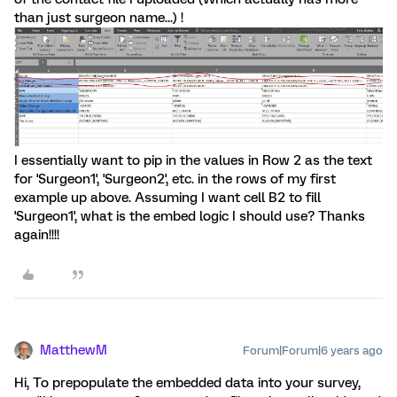
than just surgeon name...) !
I essentially want to pip in the values in Row 2 as the text
for 'Surgeon1', 'Surgeon2', etc. in the rows of my first
example up above. Assuming I want cell B2 to fill
'Surgeon1', what is the embed logic I should use? Thanks
again!!!!
MatthewM
Forum|Forum|6 years ago
Hi, To prepopulate the embedded data into your survey,