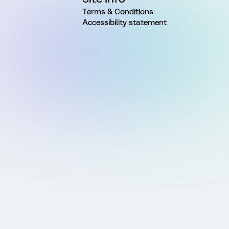
Terms & Conditions
Accessibility statement