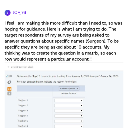
JCF_76
J
I feel I am making this more difficult than I need to, so was
hoping for guidance. Here is what I am trying to do: The
target respondents of my survey are being asked to
answer questions about specific names (Surgeon). To be
specific they are being asked about 10 accounts. My
thinking was to create the question in a matrix, so each
row would represent a particular account. !