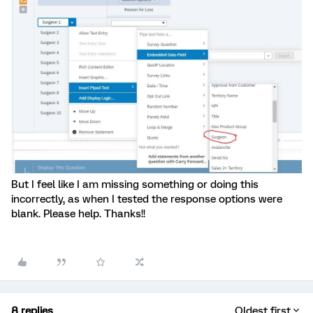
But I feel like I am missing something or doing this
incorrectly, as when I tested the response options were
blank. Please help. Thanks!!
8 replies
Oldest first