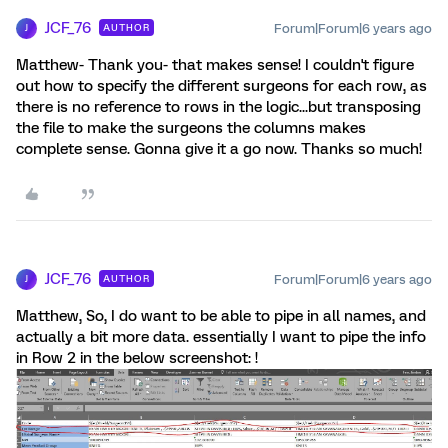
JCF_76
Forum|Forum|6 years ago
AUTHOR
J
Matthew- Thank you- that makes sense! I couldn't figure
out how to specify the different surgeons for each row, as
there is no reference to rows in the logic...but transposing
the file to make the surgeons the columns makes
complete sense. Gonna give it a go now. Thanks so much!
JCF_76
Forum|Forum|6 years ago
AUTHOR
J
Matthew, So, I do want to be able to pipe in all names, and
actually a bit more data. essentially I want to pipe the info
in Row 2 in the below screenshot: !