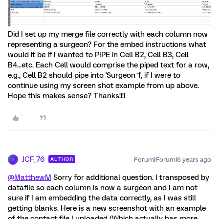
Did I set up my merge file correctly with each column now
representing a surgeon? For the embed instructions what
would it be if I wanted to PIPE in Cell B2, Cell B3, Cell
B4...etc. Each Cell would comprise the piped text for a row,
e.g., Cell B2 should pipe into 'Surgeon 1', if I were to
continue using my screen shot example from up above.
Hope this makes sense? Thanks!!!!
JCF_76
Forum|Forum|6 years ago
AUTHOR
J
@MatthewM
Sorry for additional question. I transposed by
datafile so each column is now a surgeon and I am not
sure if I am embedding the data correctly, as I was still
getting blanks. Here is a new screenshot with an example
of the contact file I uploaded (Which actually has more