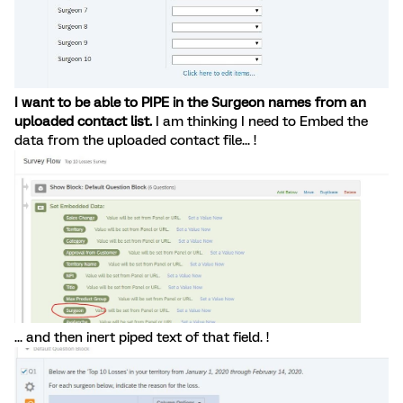
I want to be able to PIPE in the Surgeon names from an
uploaded contact list.
I am thinking I need to Embed the
data from the uploaded contact file... !
... and then inert piped text of that field. !