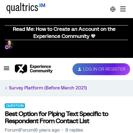
Read Me: How to Create an Account on the
Experience Community 💜
LOG IN OR REGISTER
Survey Platform (Before March 2021)
QUESTION
Best Option for Piping Text Specific to
Respondent From Contact List
Forum|Forum|6 years ago
8 replies