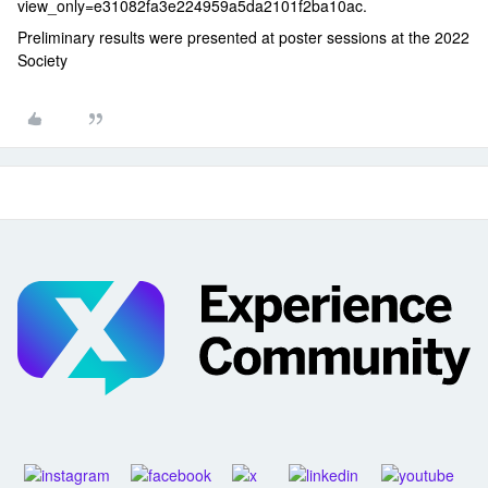
view_only=e31082fa3e224959a5da2101f2ba10ac.
Preliminary results were presented at poster sessions at the 2022
Society