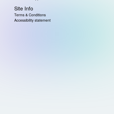
Site Info
Terms & Conditions
Accessibility statement