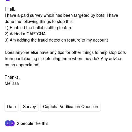
Hi all,
I have a paid survey which has been targeted by bots. I have
done the following things to stop this;
1) Enabled the ballot stuffing feature
2) Added a CAPTCHA
3) Am adding the fraud detection feature to my account
Does anyone else have any tips for other things to help stop bots
from participating or detecting them when they do? Any advice
much appreciated!
Thanks,
Melissa
Data
Survey
Captcha Verification Question
2 people like this
E
W