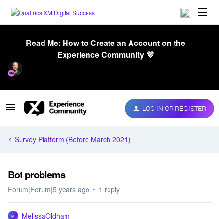
Read Me: How to Create an Account on the
Experience Community 💜
LOG IN OR REGISTER
Survey Platform (Before March 2021)
Bot problems
Forum|Forum|5 years ago
1 reply
MelissaOldham
M