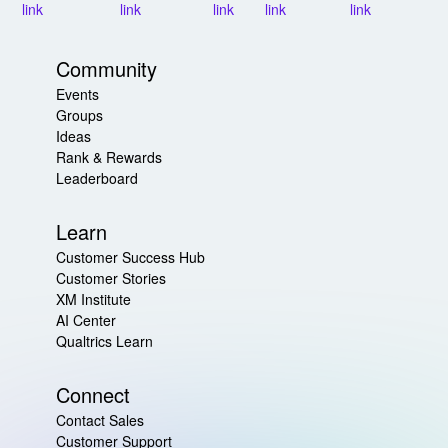
Community
Events
Groups
Ideas
Rank & Rewards
Leaderboard
Learn
Customer Success Hub
Customer Stories
XM Institute
AI Center
Qualtrics Learn
Connect
Contact Sales
Customer Support