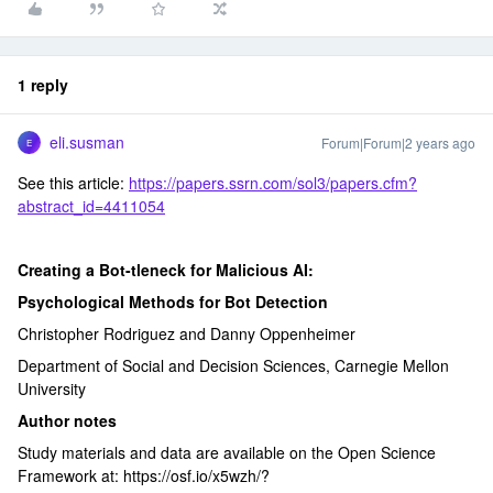
1 reply
eli.susman
Forum|Forum|2 years ago
E
See this article:
https://papers.ssrn.com/sol3/papers.cfm?
abstract_id=4411054
Creating a Bot-tleneck for Malicious AI:
Psychological Methods for Bot Detection
Christopher Rodriguez and Danny Oppenheimer
Department of Social and Decision Sciences, Carnegie Mellon
University
Author notes
Study materials and data are available on the Open Science
Framework at: https://osf.io/x5wzh/?