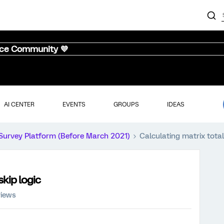
nce Community 💜
AI CENTER
EVENTS
GROUPS
IDEAS
Survey Platform (Before March 2021)
Calculating matrix total
skip logic
views