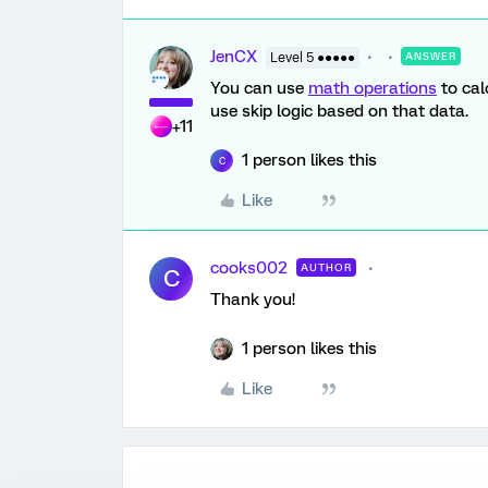
JenCX
Level 5 ●●●●●
ANSWER
You can use
math operations
to cal
use skip logic based on that data.
+11
1 person likes this
C
Like
cooks002
AUTHOR
C
Thank you!
1 person likes this
Like