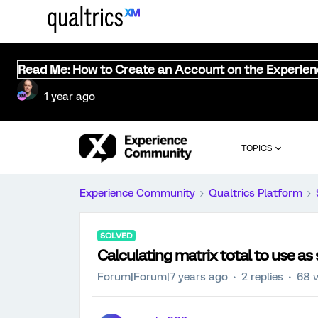
Read Me: How to Create an Account on the Experie
1 year ago
TOPICS
Experience Community
Qualtrics Platform
SOLVED
Calculating matrix total to use as 
Forum|Forum|7 years ago
2 replies
68 