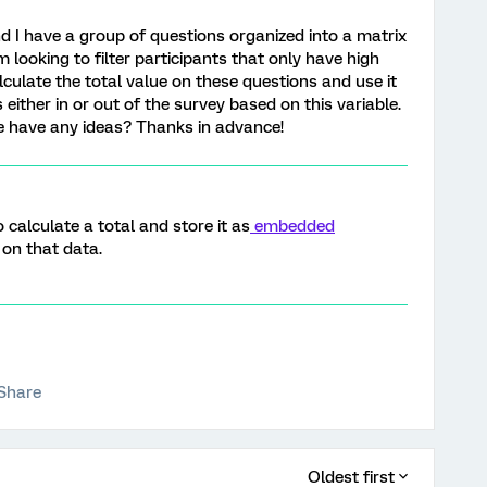
nd I have a group of questions organized into a matrix
m looking to filter participants that only have high
lculate the total value on these questions and use it
 either in or out of the survey based on this variable.
ne have any ideas? Thanks in advance!
 calculate a total and store it as
embedded
 on that data.
Share
Oldest first