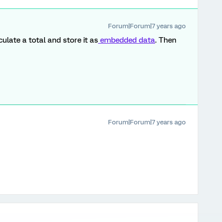
Forum|Forum|7 years ago
culate a total and store it as
embedded data
. Then
Forum|Forum|7 years ago