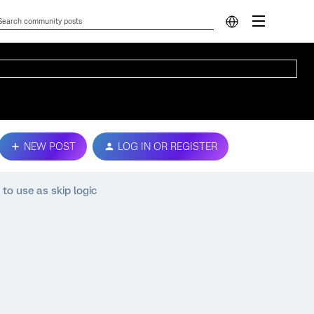
NEW POST
LOG IN OR REGISTER
 to use as skip logic