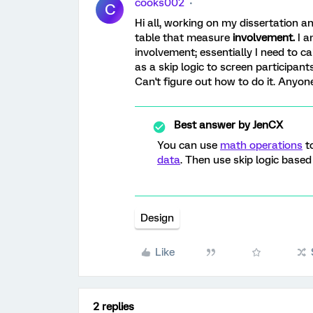
cooks002
C
Hi all, working on my dissertation a
table that measure
involvement.
I a
involvement; essentially I need to ca
as a skip logic to screen participants
Can't figure out how to do it. Anyo
Best answer by
JenCX
You can use
math operations
to
data
. Then use skip logic based
Design
Like
2 replies