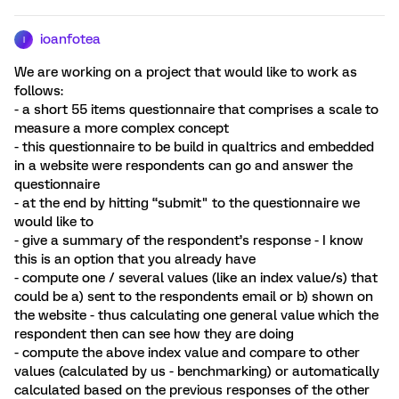
ioanfotea
I
We are working on a project that would like to work as
follows:
- a short 55 items questionnaire that comprises a scale to
measure a more complex concept
- this questionnaire to be build in qualtrics and embedded
in a website were respondents can go and answer the
questionnaire
- at the end by hitting “submit" to the questionnaire we
would like to
- give a summary of the respondent’s response - I know
this is an option that you already have
- compute one / several values (like an index value/s) that
could be a) sent to the respondents email or b) shown on
the website - thus calculating one general value which the
respondent then can see how they are doing
- compute the above index value and compare to other
values (calculated by us - benchmarking) or automatically
calculated based on the previous responses of the other