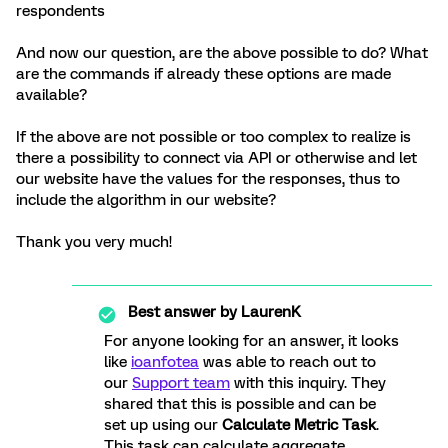
respondents
And now our question, are the above possible to do? What
are the commands if already these options are made
available?
If the above are not possible or too complex to realize is
there a possibility to connect via API or otherwise and let
our website have the values for the responses, thus to
include the algorithm in our website?
Thank you very much!
Best answer by
LaurenK
For anyone looking for an answer, it looks
like
ioanfotea
was able to reach out to
our
Support team
with this inquiry. They
shared that this is possible and can be
set up using our
Calculate Metric Task
.
This task can calculate aggregate