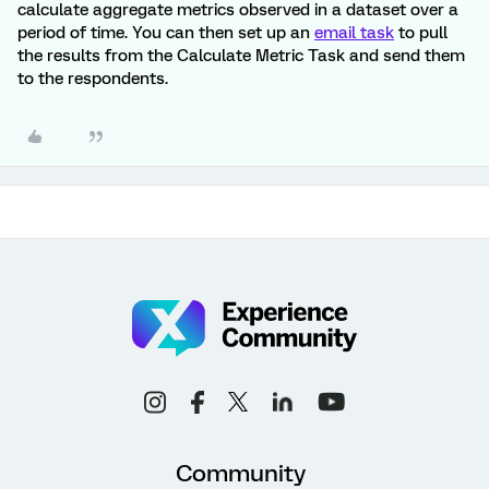
calculate aggregate metrics observed in a dataset over a
period of time. You can then set up an
email task
to pull
the results from the Calculate Metric Task and send them
to the respondents.
Community