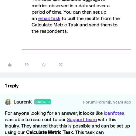
metrics observed in a dataset over a
period of time. You can then set up
an
email task
to pull the results from the
Calculate Metric Task and send them to
the respondents.
1 reply
LaurenK
Forum|Forum|5 years ago
ANSWER
For anyone looking for an answer, it looks like
ioanfotea
was able to reach out to our
Support team
with this
inquiry. They shared that this is possible and can be set up
using our
Calculate Metric Task
. This task can