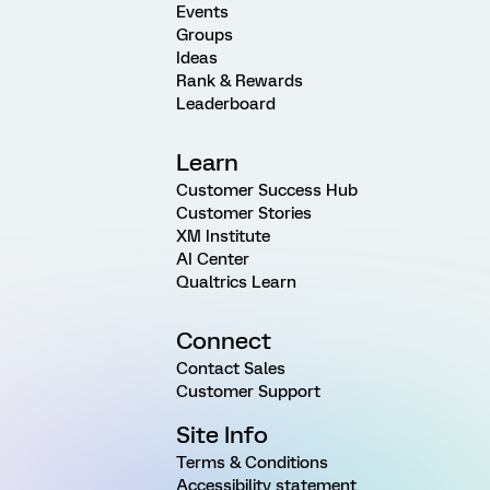
Events
Groups
Ideas
Rank & Rewards
Leaderboard
Learn
Customer Success Hub
Customer Stories
XM Institute
AI Center
Qualtrics Learn
Connect
Contact Sales
Customer Support
Site Info
Terms & Conditions
Accessibility statement