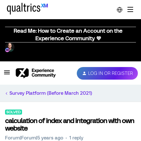
Read Me: How to Create an Account on the
Experience Community 💜
LOG IN OR REGISTER
Survey Platform (Before March 2021)
SOLVED
calculation of index and integration with own
website
Forum|Forum|5 years ago
1 reply