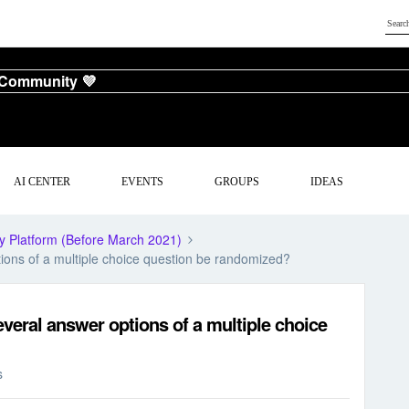
 Community 💜
AI CENTER
EVENTS
GROUPS
IDEAS
y Platform (Before March 2021)
ions of a multiple choice question be randomized?
veral answer options of a multiple choice
s