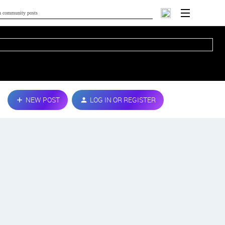
NEW POST
LOG IN OR REGISTER