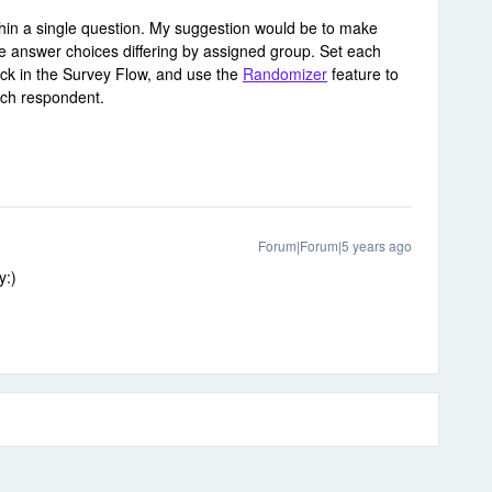
within a single question. My suggestion would be to make
the answer choices differing by assigned group. Set each
ock in the Survey Flow, and use the
Randomizer
feature to
ach respondent.
Forum|Forum|5 years ago
y:)