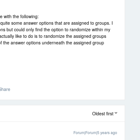
with the following:
 quite some answer options that are assigned to groups. I
ns but could only find the option to randomize within my
ctually like to do is to randomize the assigned groups
of the answer options underneath the assigned group
Share
Oldest first
Forum|Forum|5 years ago