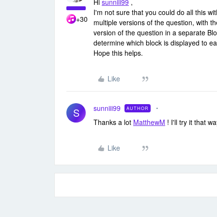
Hi
sunniii99
,
I'm not sure that you could do all this 
+30
multiple versions of the question, with 
version of the question in a separate Bl
determine which block is displayed to e
Hope this helps.
Like
sunniii99
AUTHOR
S
Thanks a lot
MatthewM
! I'll try it that wa
Like