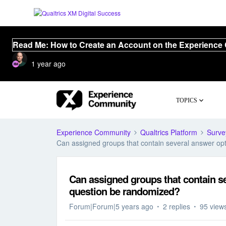
Read Me: How to Create an Account on the Experience
1 year ago
TOPICS
Experience Community
Qualtrics Platform
Surve
Can assigned groups that contain several answer opt
Can assigned groups that contain se
question be randomized?
Forum|Forum|5 years ago
2 replies
95 view