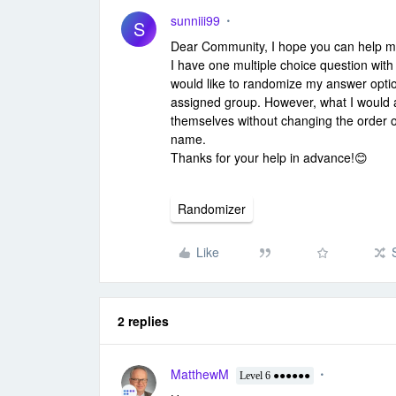
sunniii99
S
Dear Community, I hope you can help me 
I have one multiple choice question with
would like to randomize my answer optio
assigned group. However, what I would a
themselves without changing the order 
name.
Thanks for your help in advance!😊
Randomizer
Like
2 replies
MatthewM
Level 6 ●●●●●●