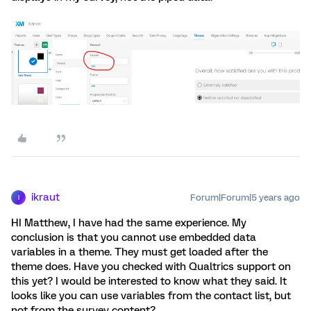
ikraut
Forum|Forum|5 years ago
I
HI Matthew, I have had the same experience. My
conclusion is that you cannot use embedded data
variables in a theme. They must get loaded after the
theme does. Have you checked with Qualtrics support on
this yet? I would be interested to know what they said. It
looks like you can use variables from the contact list, but
not from the survey content?