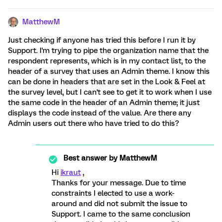
MatthewM
Just checking if anyone has tried this before I run it by
Support. I'm trying to pipe the organization name that the
respondent represents, which is in my contact list, to the
header of a survey that uses an Admin theme. I know this
can be done in headers that are set in the Look & Feel at
the survey level, but I can't see to get it to work when I use
the same code in the header of an Admin theme; it just
displays the code instead of the value. Are there any
Admin users out there who have tried to do this?
Best answer by
MatthewM
Hi
ikraut
,
Thanks for your message. Due to time
constraints I elected to use a work-
around and did not submit the issue to
Support. I came to the same conclusion