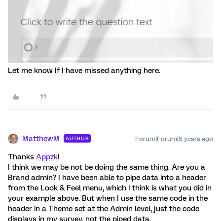
Let me know If I have missed anything here.
MatthewM
Forum|Forum|5 years ago
AUTHOR
Thanks
Appzk
!
I think we may be not be doing the same thing. Are you a
Brand admin? I have been able to pipe data into a header
from the Look & Feel menu, which I think is what you did in
your example above. But when I use the same code in the
header in a Theme set at the Admin level, just the code
displays in my survey, not the piped data.