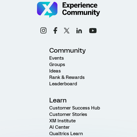
Community
Events
Groups
Ideas
Rank & Rewards
Leaderboard
Learn
Customer Success Hub
Customer Stories
XM Institute
AI Center
Qualtrics Learn