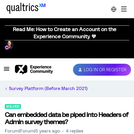
Read Me: How to Create an Account on the
Experience Community 💜
LOG IN OR REGISTER
Survey Platform (Before March 2021)
SOLVED
Can embedded data be piped into Headers of
Admin survey themes?
Forum|Forum|5 years ago
4 replies