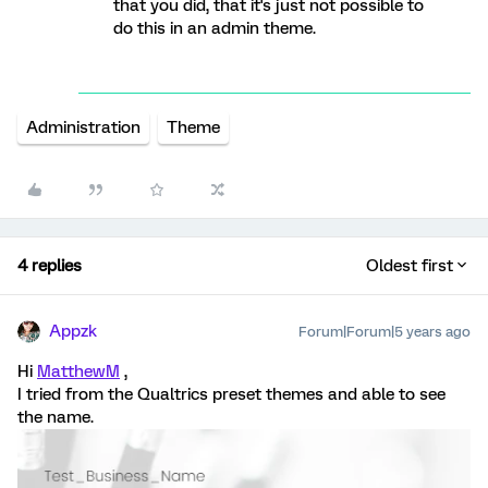
that you did, that it's just not possible to
do this in an admin theme.
Administration
Theme
4 replies
Oldest first
Appzk
Forum|Forum|5 years ago
Hi
MatthewM
,
I tried from the Qualtrics preset themes and able to see
the name.