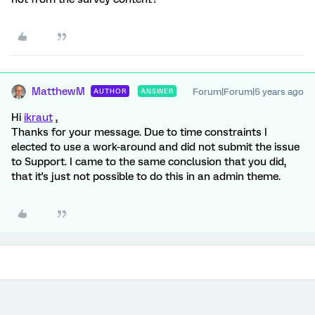
MatthewM
Forum|Forum|5 years ago
AUTHOR
ANSWER
Hi
ikraut
,
Thanks for your message. Due to time constraints I
elected to use a work-around and did not submit the issue
to Support. I came to the same conclusion that you did,
that it's just not possible to do this in an admin theme.