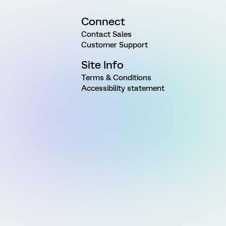
Connect
Contact Sales
Customer Support
Site Info
Terms & Conditions
Accessibility statement