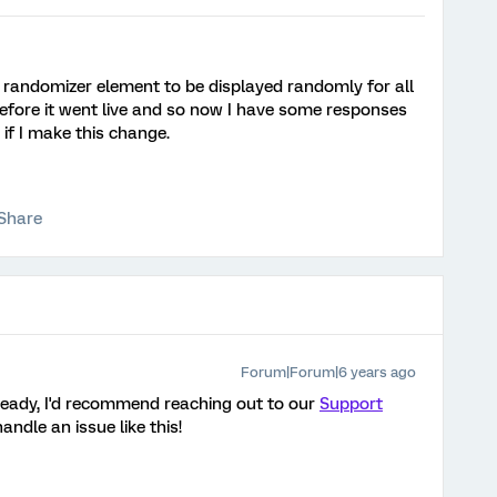
e randomizer element to be displayed randomly for all
 before it went live and so now I have some responses
 if I make this change.
Share
Forum|Forum|6 years ago
lready, I'd recommend reaching out to our
Support
andle an issue like this!