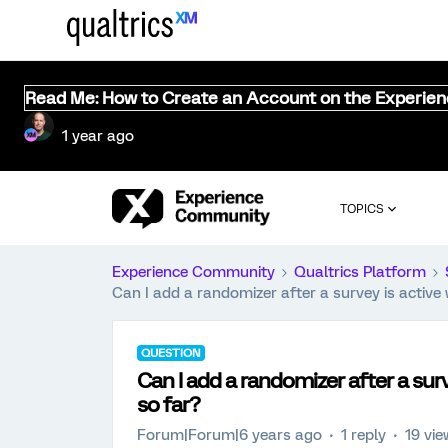
Read Me: How to Create an Account on the Experie
1 year ago
TOPICS
Experience Community
Qualtrics Platform
Can I add a randomizer after a survey is active 
QUESTION
Can I add a randomizer after a surv
so far?
Forum|Forum|6 years ago
1 reply
19 vi