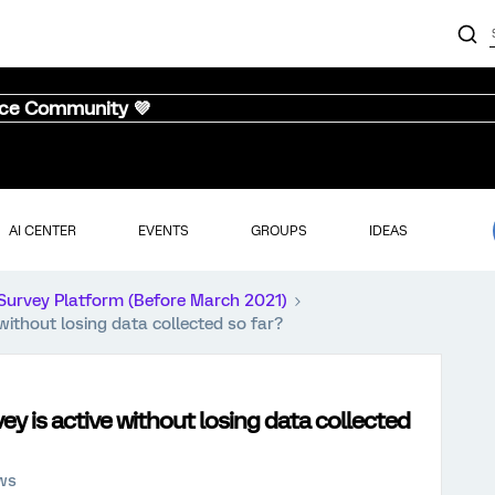
nce Community 💜
AI CENTER
EVENTS
GROUPS
IDEAS
Survey Platform (Before March 2021)
without losing data collected so far?
ey is active without losing data collected
ews