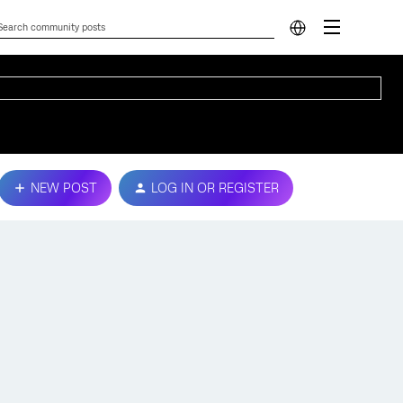
NEW POST
LOG IN OR REGISTER