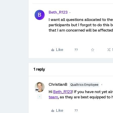
Beth_R123
B
I want all questions allocated to th
participants but I forgot to do this
that I am concerned will be affected
Like
1 reply
ChristianB
Qualtrics Employee
Hi
Beth_R123
! If you have not yet a
team
, as they are best equipped to h
Like