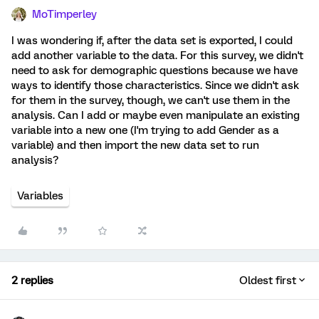
MoTimperley
I was wondering if, after the data set is exported, I could
add another variable to the data. For this survey, we didn't
need to ask for demographic questions because we have
ways to identify those characteristics. Since we didn't ask
for them in the survey, though, we can't use them in the
analysis. Can I add or maybe even manipulate an existing
variable into a new one (I'm trying to add Gender as a
variable) and then import the new data set to run
analysis?
Variables
2 replies
Oldest first