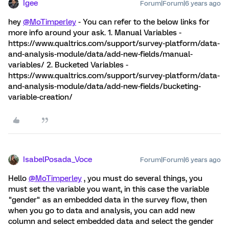
Igee
Forum|Forum|6 years ago
hey
@MoTimperley
- You can refer to the below links for
more info around your ask. 1. Manual Variables -
https://www.qualtrics.com/support/survey-platform/data-
and-analysis-module/data/add-new-fields/manual-
variables/ 2. Bucketed Variables -
https://www.qualtrics.com/support/survey-platform/data-
and-analysis-module/data/add-new-fields/bucketing-
variable-creation/
IsabelPosada_Voce
Forum|Forum|6 years ago
Hello
@MoTimperley
, you must do several things, you
must set the variable you want, in this case the variable
"gender" as an embedded data in the survey flow, then
when you go to data and analysis, you can add new
column and select embedded data and select the gender