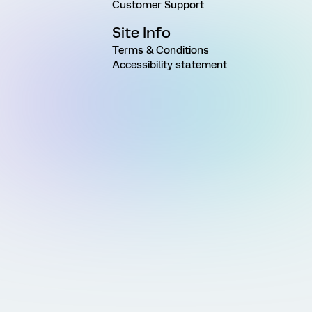
Customer Support
Site Info
Terms & Conditions
Accessibility statement