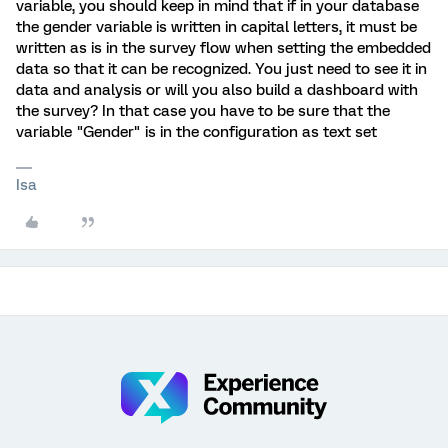
variable, you should keep in mind that if in your database
the gender variable is written in capital letters, it must be
written as is in the survey flow when setting the embedded
data so that it can be recognized. You just need to see it in
data and analysis or will you also build a dashboard with
the survey? In that case you have to be sure that the
variable "Gender" is in the configuration as text set
Isa