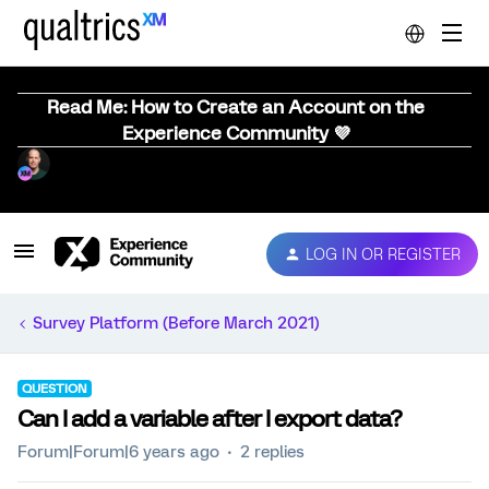
Read Me: How to Create an Account on the
Experience Community 💜
LOG IN OR REGISTER
Survey Platform (Before March 2021)
QUESTION
Can I add a variable after I export data?
Forum|Forum|6 years ago
2 replies