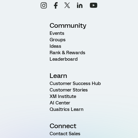
Community
Events
Groups
Ideas
Rank & Rewards
Leaderboard
Learn
Customer Success Hub
Customer Stories
XM Institute
AI Center
Qualtrics Learn
Connect
Contact Sales