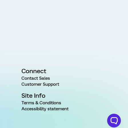
Connect
Contact Sales
Customer Support
Site Info
Terms & Conditions
Accessibility statement