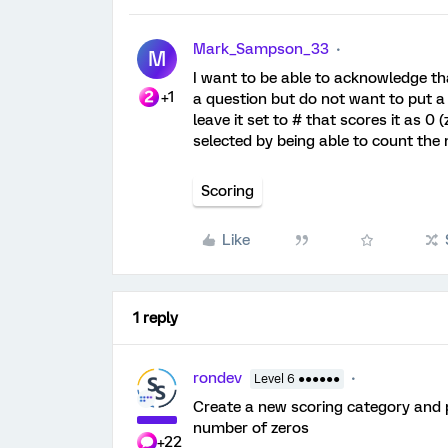
Mark_Sampson_33
M
I want to be able to acknowledge th
+1
a question but do not want to put a p
leave it set to # that scores it as 0
selected by being able to count the
Scoring
Like
1 reply
rondev
Level 6 ●●●●●●
Create a new scoring category and pu
number of zeros
+22