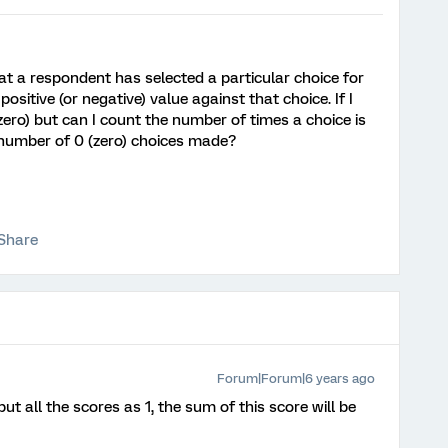
at a respondent has selected a particular choice for
ositive (or negative) value against that choice. If I
 (zero) but can I count the number of times a choice is
 number of 0 (zero) choices made?
Share
Forum|Forum|6 years ago
t all the scores as 1, the sum of this score will be