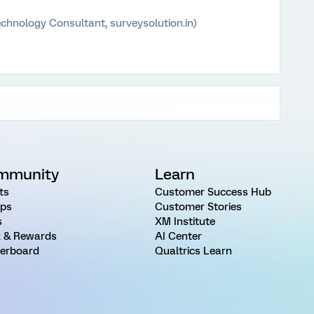
chnology Consultant, surveysolution.in)
mmunity
Learn
ts
Customer Success Hub
ps
Customer Stories
s
XM Institute
 & Rewards
AI Center
erboard
Qualtrics Learn