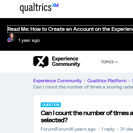
Read Me: How to Create an Account on the Experie
1 year ago
TOPICS
Experience Community
Qualtrics Platform
Can I count the number of times a scoring categ
QUESTION
Can I count the number of times a 
selected?
Forum|Forum|6 years ago
1 reply
31 vi