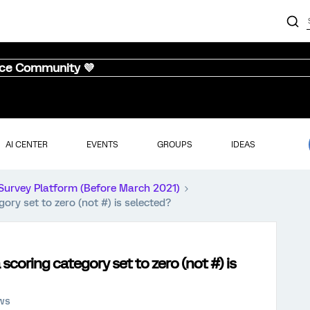
nce Community 💜
AI CENTER
EVENTS
GROUPS
IDEAS
Survey Platform (Before March 2021)
ory set to zero (not #) is selected?
scoring category set to zero (not #) is
ews