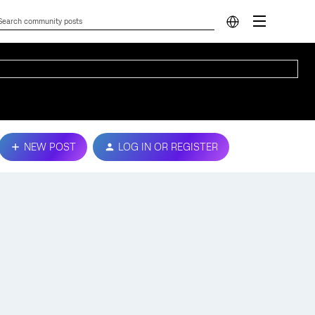
NEW POST
LOG IN OR REGISTER