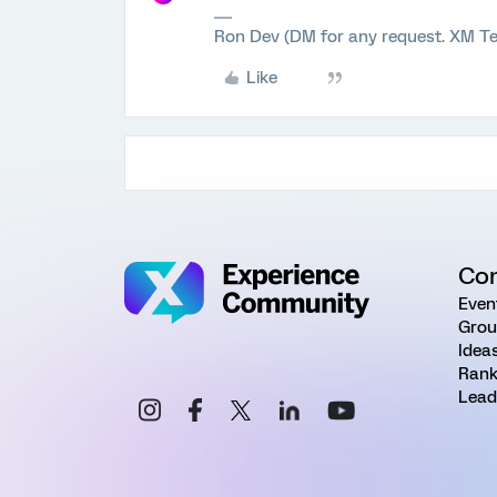
Ron Dev (DM for any request. XM Te
Like
Co
Even
Grou
Idea
Rank
Lead