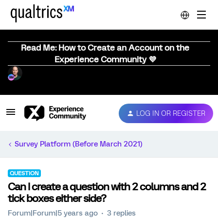
Read Me: How to Create an Account on the
Experience Community 💜
LOG IN OR REGISTER
Survey Platform (Before March 2021)
QUESTION
Can I create a question with 2 columns and 2
tick boxes either side?
Forum|Forum|5 years ago
3 replies