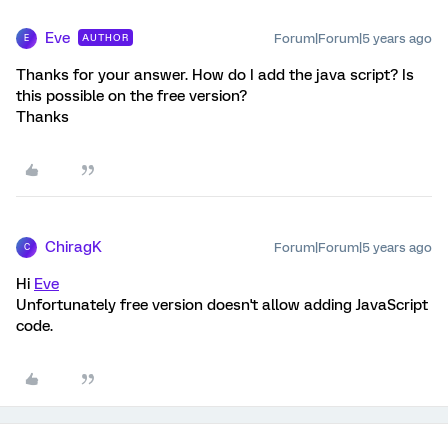
Eve
Forum|Forum|5 years ago
AUTHOR
E
Thanks for your answer. How do I add the java script? Is
this possible on the free version?
Thanks
ChiragK
Forum|Forum|5 years ago
C
Hi
Eve
Unfortunately free version doesn't allow adding JavaScript
code.