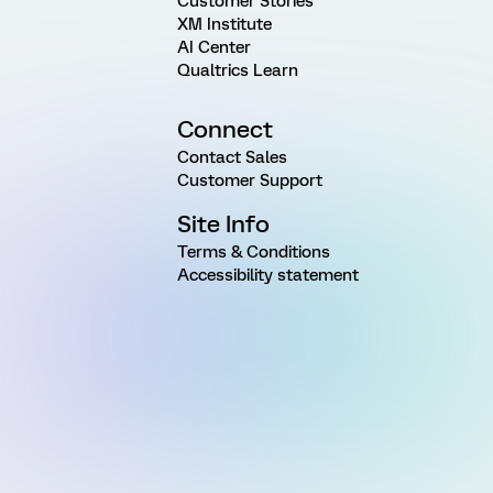
Customer Stories
XM Institute
AI Center
Qualtrics Learn
Connect
Contact Sales
Customer Support
Site Info
Terms & Conditions
Accessibility statement