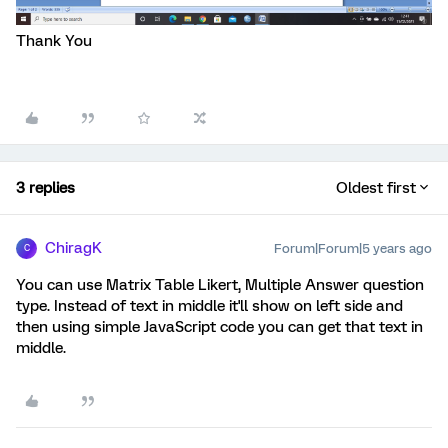
Thank You
3 replies
Oldest first
ChiragK
Forum|Forum|5 years ago
C
You can use Matrix Table Likert, Multiple Answer question
type. Instead of text in middle it'll show on left side and
then using simple JavaScript code you can get that text in
middle.