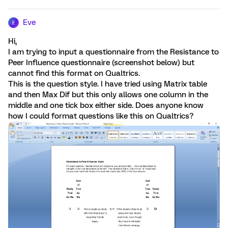
Eve
E
Hi,
I am trying to input a questionnaire from the Resistance to
Peer Influence questionnaire (screenshot below) but
cannot find this format on Qualtrics.
This is the question style. I have tried using Matrix table
and then Max Dif but this only allows one column in the
middle and one tick box either side. Does anyone know
how I could format questions like this on Qualtrics?