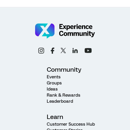
Community
Events
Groups
Ideas
Rank & Rewards
Leaderboard
Learn
Customer Success Hub