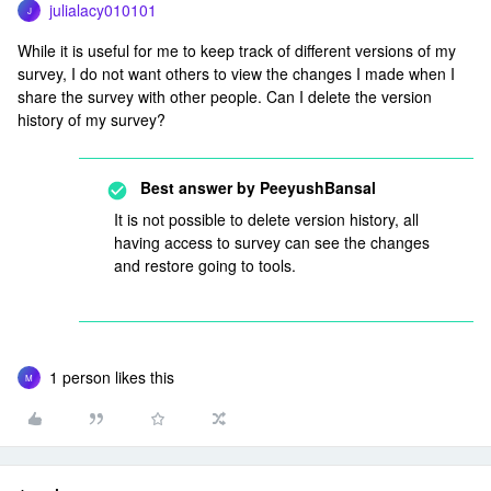
julialacy010101
J
While it is useful for me to keep track of different versions of my
survey, I do not want others to view the changes I made when I
share the survey with other people. Can I delete the version
history of my survey?
Best answer by
PeeyushBansal
It is not possible to delete version history, all
having access to survey can see the changes
and restore going to tools.
1 person likes this
M