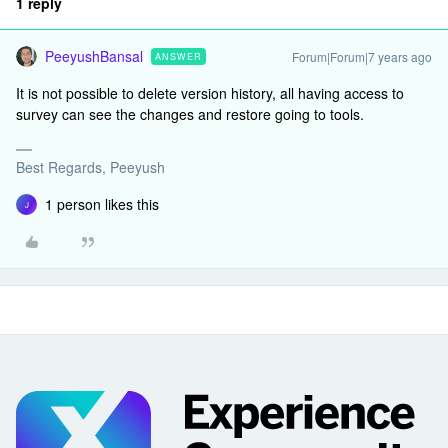
1 reply
PeeyushBansal
Forum|Forum|7 years ago
ANSWER
It is not possible to delete version history, all having access to
survey can see the changes and restore going to tools.
Best Regards, Peeyush
1 person likes this
J