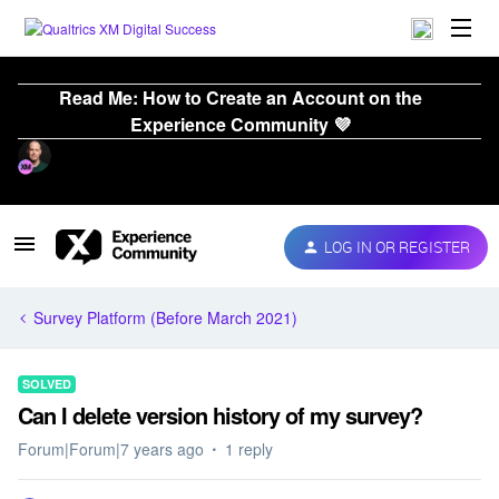
Read Me: How to Create an Account on the
Experience Community 💜
LOG IN OR REGISTER
Survey Platform (Before March 2021)
SOLVED
Can I delete version history of my survey?
Forum|Forum|7 years ago
1 reply