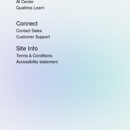
AI Center
Qualtrics Learn
Connect
Contact Sales
Customer Support
Site Info
Terms & Conditions
Accessibility statement