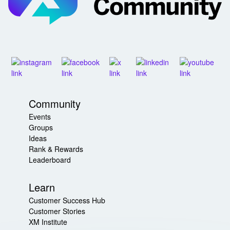
Community
Events
Groups
Ideas
Rank & Rewards
Leaderboard
Learn
Customer Success Hub
Customer Stories
XM Institute