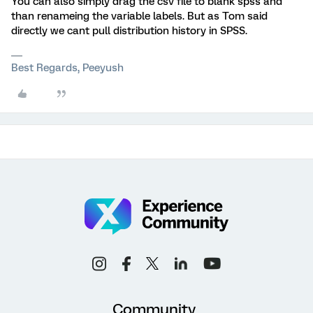
You can also simply drag the csv file to blank spss and
than renameing the variable labels. But as Tom said
directly we cant pull distribution history in SPSS.
Best Regards, Peeyush
Community