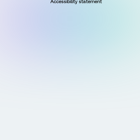
Accessibility statement