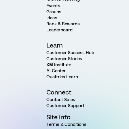
Events
Groups
Ideas
Rank & Rewards
Leaderboard
Learn
Customer Success Hub
Customer Stories
XM Institute
AI Center
Qualtrics Learn
Connect
Contact Sales
Customer Support
Site Info
Terms & Conditions