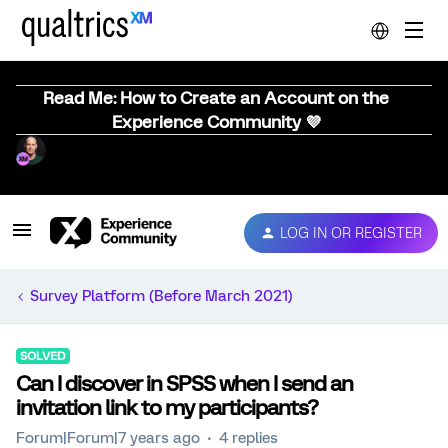
Read Me: How to Create an Account on the
Experience Community 💜
LOG IN OR REGISTER
Survey Platform (Before March 2021)
SOLVED
Can I discover in SPSS when I send an
invitation link to my participants?
Forum|Forum|7 years ago
4 replies