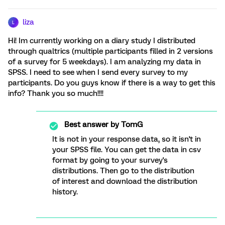
liza
L
Hi! Im currently working on a diary study I distributed
through qualtrics (multiple participants filled in 2 versions
of a survey for 5 weekdays). I am analyzing my data in
SPSS. I need to see when I send every survey to my
participants. Do you guys know if there is a way to get this
info? Thank you so much!!!!
Best answer by
TomG
It is not in your response data, so it isn't in
your SPSS file. You can get the data in csv
format by going to your survey's
distributions. Then go to the distribution
of interest and download the distribution
history.