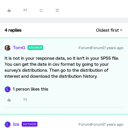
4 replies
Oldest first
TomG
Forum|Forum|7 years ago
ANSWER
It is not in your response data, so it isn't in your SPSS file.
You can get the data in csv format by going to your
survey's distributions. Then go to the distribution of
interest and download the distribution history.
1 person likes this
L
liza
Forum|Forum|7 years ago
AUTHOR
L