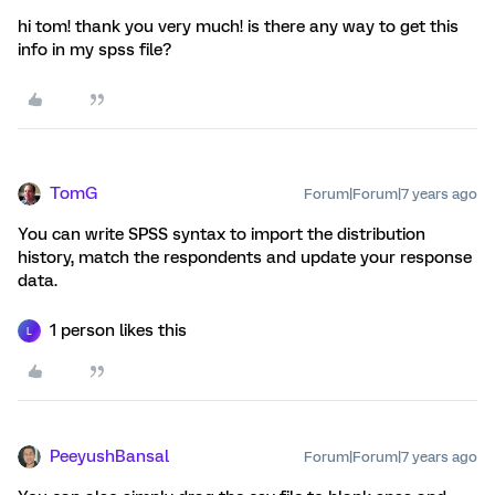
hi tom! thank you very much! is there any way to get this
info in my spss file?
TomG
Forum|Forum|7 years ago
You can write SPSS syntax to import the distribution
history, match the respondents and update your response
data.
1 person likes this
L
PeeyushBansal
Forum|Forum|7 years ago