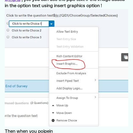
in the option text using insert graphics option !
Then when you poipein