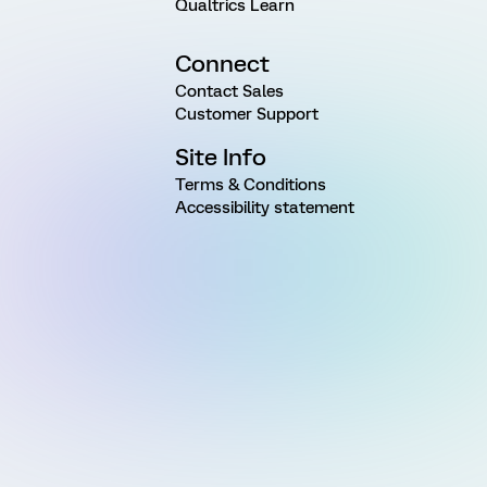
Qualtrics Learn
Connect
Contact Sales
Customer Support
Site Info
Terms & Conditions
Accessibility statement