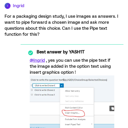
Ingrid
I
For a packaging design study, I use images as answers. I
want to pipe forward a chosen image and ask more
questions about this choice. Can I use the Pipe text
function for this?
Best answer by
YASH1T
@Ingrid
, yes you can use the pipe text if
the image added in the option text using
insert graphics option !