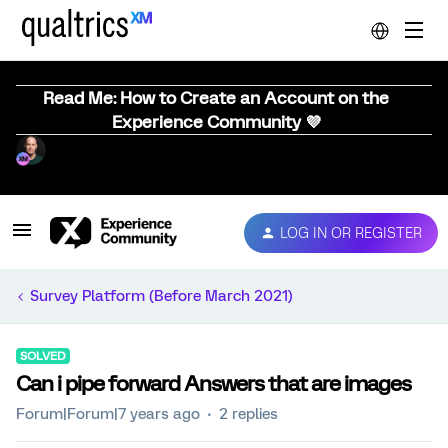
Read Me: How to Create an Account on the
Experience Community 💜
LOG IN OR REGISTER
Survey Platform (Before March 2021)
SOLVED
Can i pipe forward Answers that are images
Forum|Forum|7 years ago
2 replies