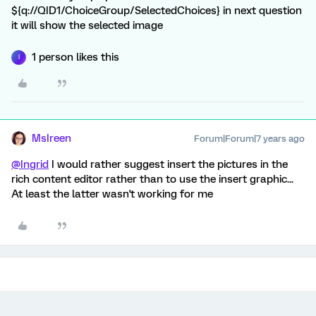
${q://QID1/ChoiceGroup/SelectedChoices} in next question
it will show the selected image
1 person likes this
I
MsIreen
Forum|Forum|7 years ago
@Ingrid
I would rather suggest insert the pictures in the
rich content editor rather than to use the insert graphic...
At least the latter wasn't working for me