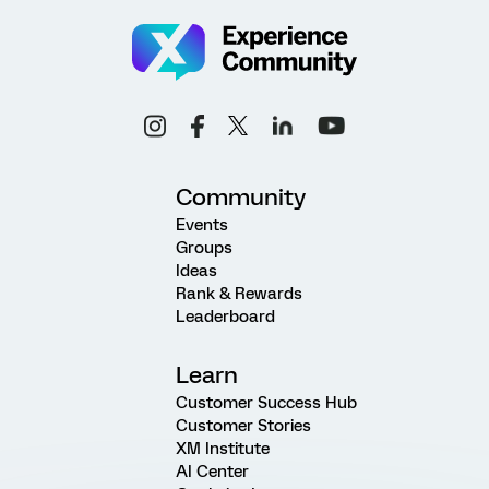
Community
Events
Groups
Ideas
Rank & Rewards
Leaderboard
Learn
Customer Success Hub
Customer Stories
XM Institute
AI Center