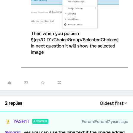
Then when you poipein
${q://QID1/ChoiceGroup/SelectedChoices}
in next question it will show the selected
image
2 replies
Oldest first
YASH1T
Forum|Forum|7 years ago
ANSWER
@Ingrid
, yes you can use the pipe text if the image added