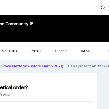
nce Community 💜
AI CENTER
EVENTS
GROUPS
IDEAS
Survey Platform (Before March 2021)
Can I present an item li
betical order?
0 views