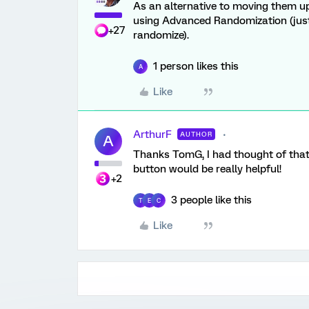
As an alternative to moving them u
using Advanced Randomization (just c
+27
randomize).
1 person likes this
A
Like
ArthurF
AUTHOR
A
Thanks TomG, I had thought of that -
button would be really helpful!
+2
3 people like this
T
E
C
Like