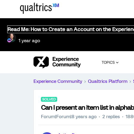
Read Me: How to Create an Account on the Experie
1 year ago
TOPICS
Experience Community
Qualtrics Platform
SOLVED
Can I present an item list in alpha
Forum|Forum|8 years ago
2 replies
188