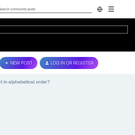
NEW POST
LOG IN OR REGISTER
st in alphabetical order?