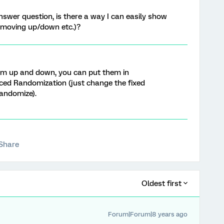
 answer question, is there a way I can easily show
t moving up/down etc.)?
em up and down, you can put them in
ced Randomization (just change the fixed
randomize).
Share
Oldest first
Forum|Forum|8 years ago