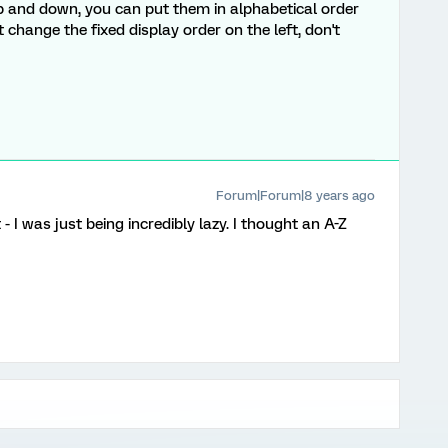
p and down, you can put them in alphabetical order
hange the fixed display order on the left, don't
Forum|Forum|8 years ago
 I was just being incredibly lazy. I thought an A-Z