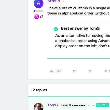
ArthurF
A
I have a list of 20 items in a single
these in alphabetical order (withou
+2
Best answer by
TomG
As an alternative to moving th
alphabetical order using Advan
display order on the left, don't 
Like
2 replies
TomG
Level 8 ●●●●●●●●
ANSWER