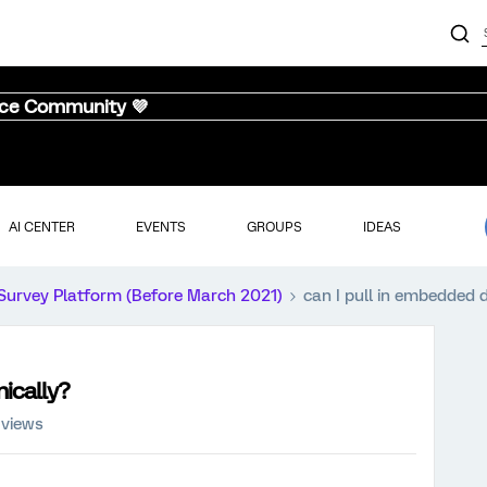
nce Community 💜
AI CENTER
EVENTS
GROUPS
IDEAS
Survey Platform (Before March 2021)
can I pull in embedded 
ically?
 views