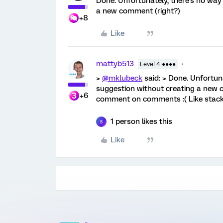
Done. Unfortunately, there's no way 
a new comment (right?)
+8
Like
mattyb513
Level 4 ●●●●
>
@mklubeck
said: > Done. Unfortuna
suggestion without creating a new co
+6
comment on comments :( Like stac
1 person likes this
S
Like