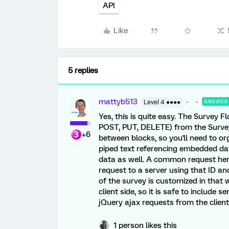
API
Like
5 replies
mattyb513
Level 4 ●●●●
ANSWER
Yes, this is quite easy. The Survey 
POST, PUT, DELETE) from the Surve
+6
between blocks, so you'll need to or
piped text referencing embedded da
data as well. A common request here
request to a server using that ID a
of the survey is customized in that
client side, so it is safe to include 
jQuery ajax requests from the client
1 person likes this