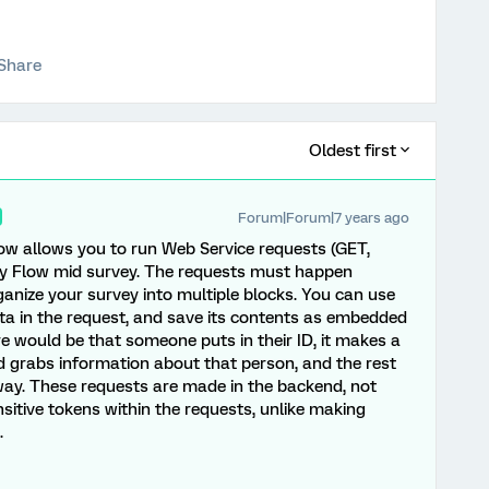
Share
Oldest first
Forum|Forum|7 years ago
Flow allows you to run Web Service requests (GET,
y Flow mid survey. The requests must happen
ganize your survey into multiple blocks. You can use
ta in the request, and save its contents as embedded
 would be that someone puts in their ID, it makes a
nd grabs information about that person, and the rest
 way. These requests are made in the backend, not
sensitive tokens within the requests, unlike making
.