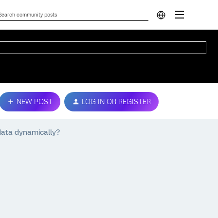
NEW POST
LOG IN OR REGISTER
data dynamically?