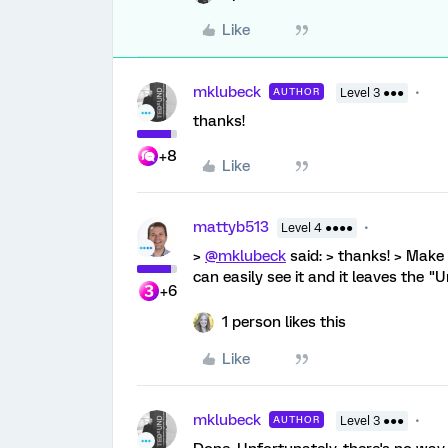
Like
mklubeck
AUTHOR
Level 3 ●●●
thanks!
+8
Like
mattyb513
Level 4 ●●●●
>
@mklubeck
said: > thanks! > Mak
can easily see it and it leaves the "
+6
1 person likes this
Like
mklubeck
AUTHOR
Level 3 ●●●