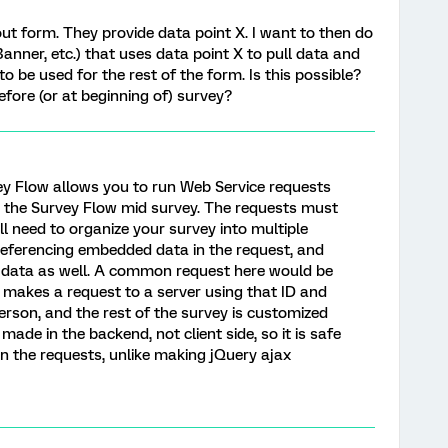
 out form. They provide data point X. I want to then do
Banner, etc.) that uses data point X to pull data and
o be used for the rest of the form. Is this possible?
efore (or at beginning of) survey?
rvey Flow allows you to run Web Service requests
 the Survey Flow mid survey. The requests must
l need to organize your survey into multiple
 referencing embedded data in the request, and
 data as well. A common request here would be
t makes a request to a server using that ID and
rson, and the rest of the survey is customized
made in the backend, not client side, so it is safe
in the requests, unlike making jQuery ajax