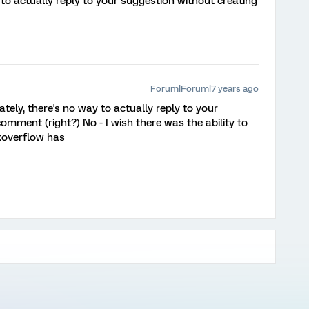
to actually reply to your suggestion without creating
Forum|Forum|7 years ago
tely, there's no way to actually reply to your
mment (right?) No - I wish there was the ability to
koverflow has