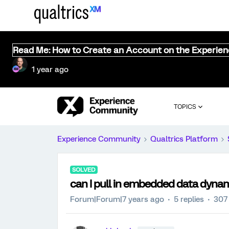
Read Me: How to Create an Account on the Experie
1 year ago
TOPICS
Experience Community
Qualtrics Platform
SOLVED
can I pull in embedded data dynam
Forum|Forum|7 years ago
5 replies
307