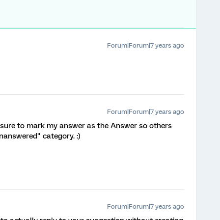
Forum|Forum|7 years ago
Forum|Forum|7 years ago
e sure to mark my answer as the Answer so others
Unanswered" category. :)
Forum|Forum|7 years ago