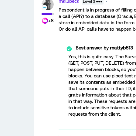
mklubeck
Level 3 ●●●
Respondent is in progress of filling
a call (API?) to a database (Oracle, 
+8
store in embedded data in the form t
Or do all API calls have to happen b
Best answer by
mattyb513
Yes, this is quite easy. The Su
(GET, POST, PUT, DELETE) from
happen between blocks, so you'l
blocks. You can use piped text
save its contents as embedded
that someone puts in their ID, i
grabs information about that pe
in that way. These requests are 
to include sensitive tokens with
requests from the client.