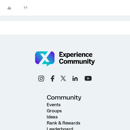
Community
Events
Groups
Ideas
Rank & Rewards
Leaderboard