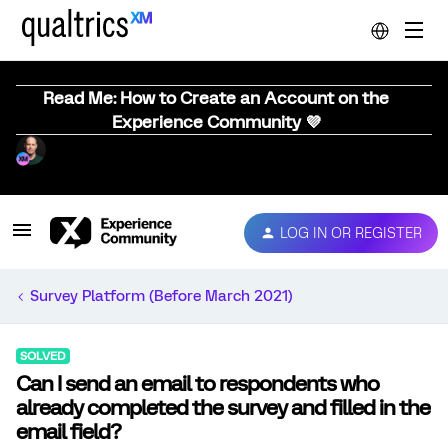
Read Me: How to Create an Account on the
Experience Community 💜
LOG IN OR REGISTER
Survey Platform (Before March 2021)
SOLVED
Can I send an email to respondents who
already completed the survey and filled in the
email field?