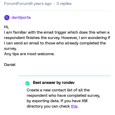
Forum|Forum|6 years ago
3 replies
dantiporta
D
Hi,
I am familiar with the email trigger which does this when a
respondent finishes the survey. However, I am wondering if
I can send an email to those who already completed the
survey.
Any tips are most welcome.
Daniel
Best answer by
rondev
Create a new contact list of all the
respondent who have completed survey,
by exporting data. If you have XM
directory you can check
this
.