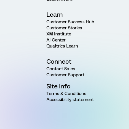
Learn
Customer Success Hub
Customer Stories
XM Institute
AI Center
Qualtrics Learn
Connect
Contact Sales
Customer Support
Site Info
Terms & Conditions
Accessibility statement