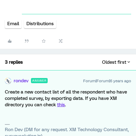
Email
Distributions
3 replies
Oldest first
rondev
Forum|Forum|6 years ago
ANSWER
Create a new contact list of all the respondent who have
completed survey, by exporting data. If you have XM
directory you can check
this
.
Ron Dev (DM for any request. XM Technology Consultant,