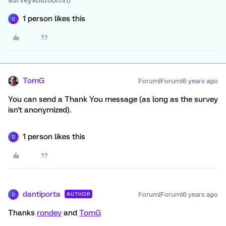
surveysolution.in)
1 person likes this
D
TomG
Forum|Forum|6 years ago
You can send a Thank You message (as long as the survey
isn't anonymized).
1 person likes this
D
dantiporta
Forum|Forum|6 years ago
AUTHOR
D
Thanks
rondev
and
TomG