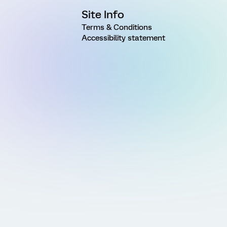
Site Info
Terms & Conditions
Accessibility statement