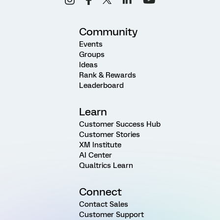
Community
Events
Groups
Ideas
Rank & Rewards
Leaderboard
Learn
Customer Success Hub
Customer Stories
XM Institute
AI Center
Qualtrics Learn
Connect
Contact Sales
Customer Support