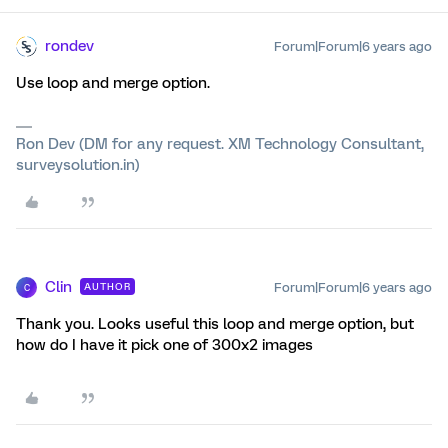
rondev
Forum|Forum|6 years ago
Use loop and merge option.
Ron Dev (DM for any request. XM Technology Consultant,
surveysolution.in)
Clin
Forum|Forum|6 years ago
AUTHOR
C
Thank you. Looks useful this loop and merge option, but
how do I have it pick one of 300x2 images