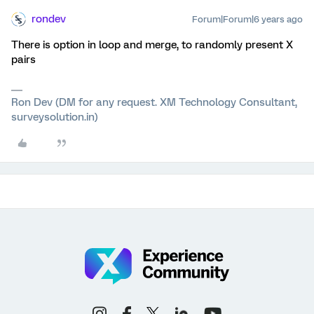
rondev
Forum|Forum|6 years ago
There is option in loop and merge, to randomly present X
pairs
Ron Dev (DM for any request. XM Technology Consultant,
surveysolution.in)