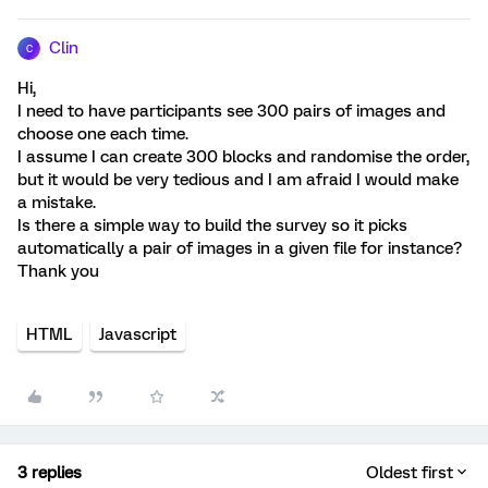
Clin
C
Hi,
I need to have participants see 300 pairs of images and
choose one each time.
I assume I can create 300 blocks and randomise the order,
but it would be very tedious and I am afraid I would make
a mistake.
Is there a simple way to build the survey so it picks
automatically a pair of images in a given file for instance?
Thank you
HTML
Javascript
3 replies
Oldest first