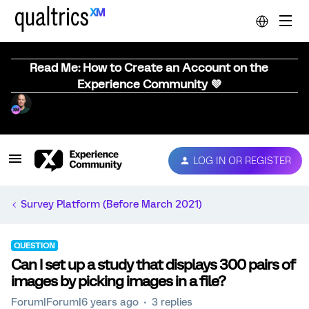
Read Me: How to Create an Account on the
Experience Community 💜
LOG IN OR REGISTER
Survey Platform (Before March 2021)
QUESTION
Can I set up a study that displays 300 pairs of
images by picking images in a file?
Forum|Forum|6 years ago
3 replies