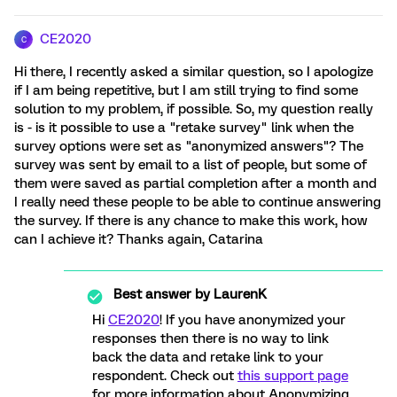
CE2020
C
Hi there, I recently asked a similar question, so I apologize
if I am being repetitive, but I am still trying to find some
solution to my problem, if possible. So, my question really
is - is it possible to use a "retake survey" link when the
survey options were set as "anonymized answers"? The
survey was sent by email to a list of people, but some of
them were saved as partial completion after a month and
I really need these people to be able to continue answering
the survey. If there is any chance to make this work, how
can I achieve it? Thanks again, Catarina
Best answer by
LaurenK
Hi
CE2020
! If you have anonymized your
responses then there is no way to link
back the data and retake link to your
respondent. Check out
this support page
for more information about Anonymizing