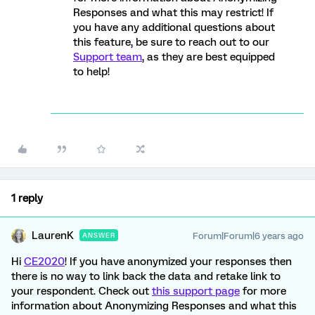
Responses and what this may restrict! If
you have any additional questions about
this feature, be sure to reach out to our
Support team
, as they are best equipped
to help!
1 reply
LaurenK
Forum|Forum|6 years ago
ANSWER
Hi
CE2020
! If you have anonymized your responses then
there is no way to link back the data and retake link to
your respondent. Check out
this support page
for more
information about Anonymizing Responses and what this