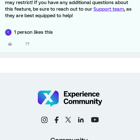
may restrict! If you have any additional questions about
this feature, be sure to reach out to our
Support team
, as
they are best equipped to help!
1 person likes this
C