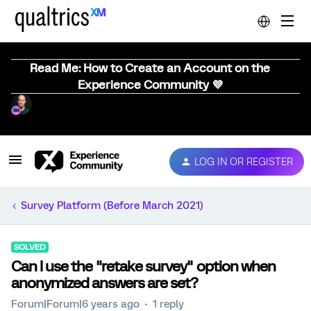
Read Me: How to Create an Account on the
Experience Community 💜
LOG IN OR REGISTER
Survey Platform (Before March 2021)
SOLVED
Can I use the "retake survey" option when
anonymized answers are set?
Forum|Forum|6 years ago
1 reply