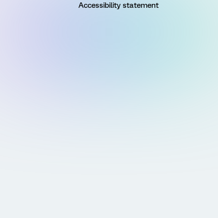
Accessibility statement