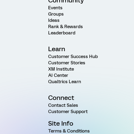
Community
Events
Groups
Ideas
Rank & Rewards
Leaderboard
Learn
Customer Success Hub
Customer Stories
XM Institute
AI Center
Qualtrics Learn
Connect
Contact Sales
Customer Support
Site Info
Terms & Conditions