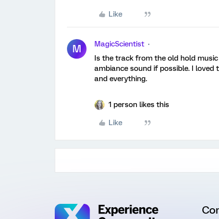
Like
MagicScientist
M
Is the track from the old hold music
ambiance sound if possible. I loved
and everything.
1 person likes this
Like
Co