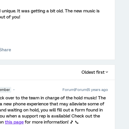
nique. It was getting a bit old. The new music is
out of you!
Share
Oldest first
Forum|Forum|5 years ago
ember
ack over to the team in charge of the hold music! The
 a new phone experience that may alleviate some of
and waiting on hold, you will fill out a form found in
you when a support rep is available! Check out the
 on
this page
for more information! 🎵 📞