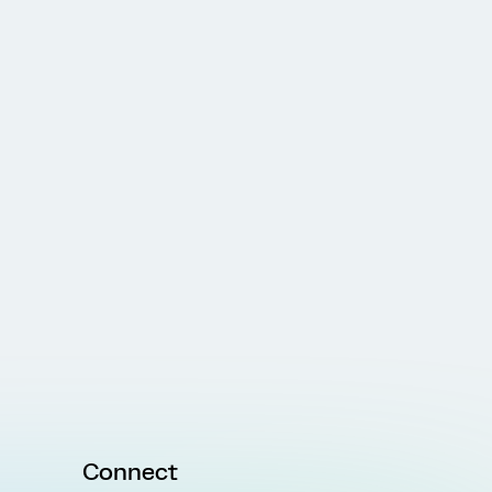
Connect