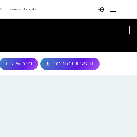
NEW POST
LOG IN OR REGISTER