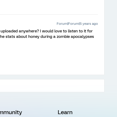
Forum|Forum|5 years ago
 uploaded anywhere? I would love to listen to it for
 the stats about honey during a zombie apocalypses
mmunity
Learn