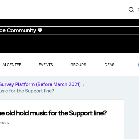
nce Community 💜
AI CENTER
EVENTS
GROUPS
IDEAS
Survey Platform (Before March 2021)
sic for the Support line?
e old hold music for the Support line?
iews