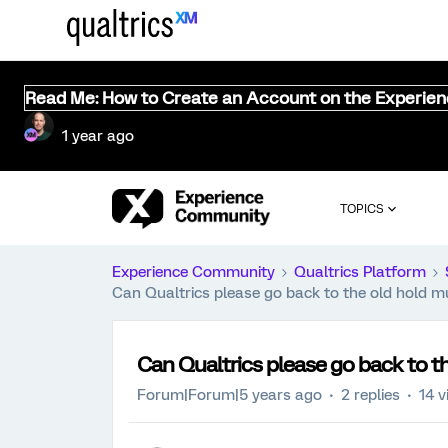
Read Me: How to Create an Account on the Experie
1 year ago
TOPICS
Experience Community
Qualtrics Platform
Can Qualtrics please go back to the old hold mu
Can Qualtrics please go back to th
Forum|Forum|5 years ago
2 replies
14 v