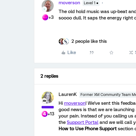
moverson
Level 1 ●
The old hold music was up-beat and u
+3
soooo dull. It saps the energy right 
2 people like this
Like
2 replies
LaurenK
Former XM Community Team M
Hi
moverson
! We've sent this feedb
good news is that we are launching
+13
your pain. Instead of you calling us 
the
Support Portal
and we will call 
How to Use Phone Support
section