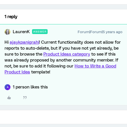
1 reply
LaurenK
Forum|Forum|5 years ago
ANSWER
Hi
ajaykpanigrahi
! Current functionality does not allow for
reports to auto-delete, but if you have not yet already, be
sure to browse the
Product Ideas category
to see if this
was already proposed by another community member. If
not, be sure to add it following our
How to Write a Good
Product Idea
template!
1 person likes this
A