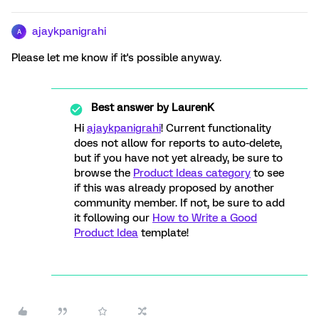
ajaykpanigrahi
A
Please let me know if it's possible anyway.
Best answer by
LaurenK
Hi
ajaykpanigrahi
! Current functionality
does not allow for reports to auto-delete,
but if you have not yet already, be sure to
browse the
Product Ideas category
to see
if this was already proposed by another
community member. If not, be sure to add
it following our
How to Write a Good
Product Idea
template!