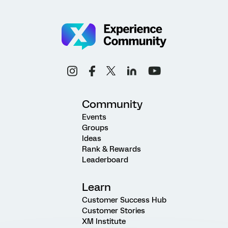
Community
Events
Groups
Ideas
Rank & Rewards
Leaderboard
Learn
Customer Success Hub
Customer Stories
XM Institute