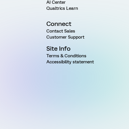
AI Center
Qualtrics Learn
Connect
Contact Sales
Customer Support
Site Info
Terms & Conditions
Accessibility statement