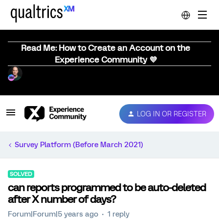
Read Me: How to Create an Account on the
Experience Community 💜
LOG IN OR REGISTER
Survey Platform (Before March 2021)
SOLVED
can reports programmed to be auto-deleted
after X number of days?
Forum|Forum|5 years ago
1 reply