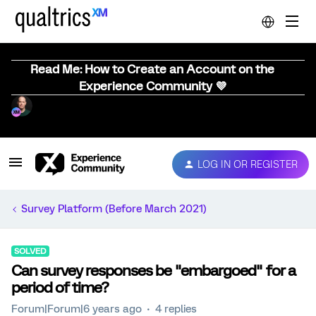
Read Me: How to Create an Account on the
Experience Community 💜
LOG IN OR REGISTER
Survey Platform (Before March 2021)
SOLVED
Can survey responses be "embargoed" for a
period of time?
Forum|Forum|6 years ago
4 replies