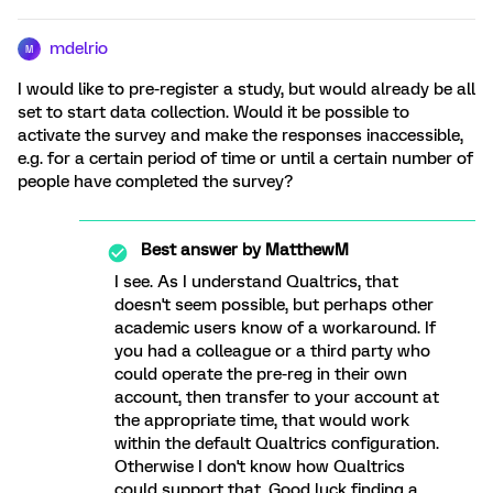
mdelrio
M
I would like to pre-register a study, but would already be all
set to start data collection. Would it be possible to
activate the survey and make the responses inaccessible,
e.g. for a certain period of time or until a certain number of
people have completed the survey?
Best answer by
MatthewM
I see. As I understand Qualtrics, that
doesn't seem possible, but perhaps other
academic users know of a workaround. If
you had a colleague or a third party who
could operate the pre-reg in their own
account, then transfer to your account at
the appropriate time, that would work
within the default Qualtrics configuration.
Otherwise I don't know how Qualtrics
could support that. Good luck finding a