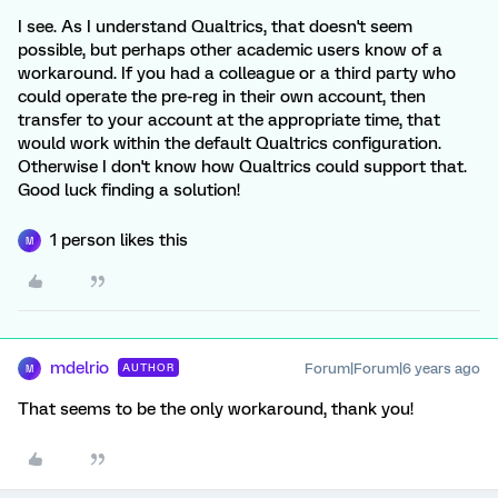
I see. As I understand Qualtrics, that doesn't seem
possible, but perhaps other academic users know of a
workaround. If you had a colleague or a third party who
could operate the pre-reg in their own account, then
transfer to your account at the appropriate time, that
would work within the default Qualtrics configuration.
Otherwise I don't know how Qualtrics could support that.
Good luck finding a solution!
1 person likes this
M
mdelrio
Forum|Forum|6 years ago
AUTHOR
M
That seems to be the only workaround, thank you!