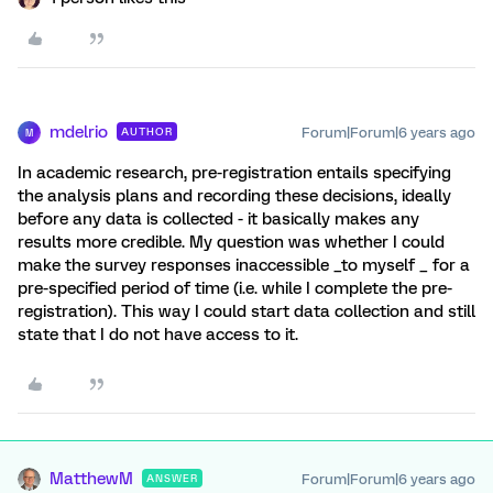
mdelrio
Forum|Forum|6 years ago
AUTHOR
M
In academic research, pre-registration entails specifying
the analysis plans and recording these decisions, ideally
before any data is collected - it basically makes any
results more credible. My question was whether I could
make the survey responses inaccessible _to myself _ for a
pre-specified period of time (i.e. while I complete the pre-
registration). This way I could start data collection and still
state that I do not have access to it.
MatthewM
Forum|Forum|6 years ago
ANSWER