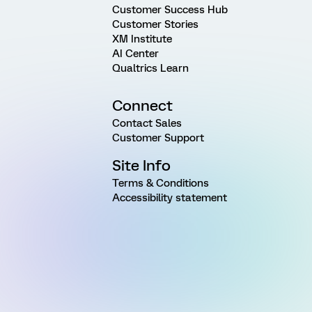
Customer Success Hub
Customer Stories
XM Institute
AI Center
Qualtrics Learn
Connect
Contact Sales
Customer Support
Site Info
Terms & Conditions
Accessibility statement