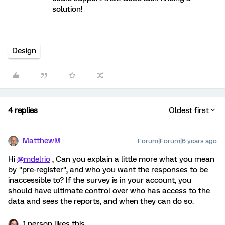
solution!
Design
4 replies
Oldest first
MatthewM
Forum|Forum|6 years ago
Hi
@mdelrio
, Can you explain a little more what you mean
by "pre-register", and who you want the responses to be
inaccessible to? If the survey is in your account, you
should have ultimate control over who has access to the
data and sees the reports, and when they can do so.
1 person likes this