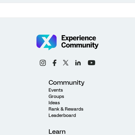
Community
Events
Groups
Ideas
Rank & Rewards
Leaderboard
Learn