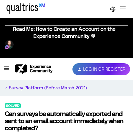
Read Me: How to Create an Account on the
Experience Community 💜
LOG IN OR REGISTER
Survey Platform (Before March 2021)
SOLVED
Can surveys be automatically exported and
sent to an email account immediately when
completed?