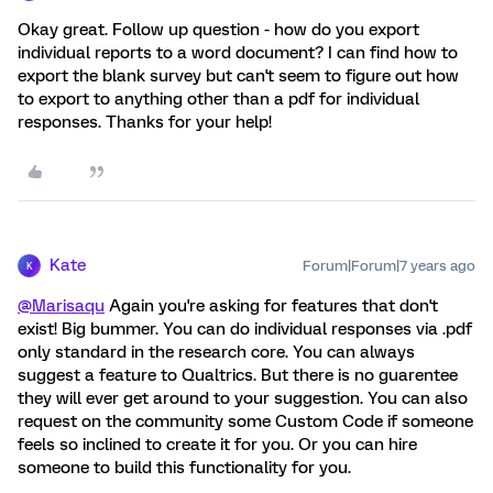
Okay great. Follow up question - how do you export
individual reports to a word document? I can find how to
export the blank survey but can't seem to figure out how
to export to anything other than a pdf for individual
responses. Thanks for your help!
Kate
Forum|Forum|7 years ago
K
@Marisaqu
Again you're asking for features that don't
exist! Big bummer. You can do individual responses via .pdf
only standard in the research core. You can always
suggest a feature to Qualtrics. But there is no guarentee
they will ever get around to your suggestion. You can also
request on the community some Custom Code if someone
feels so inclined to create it for you. Or you can hire
someone to build this functionality for you.