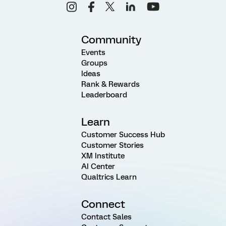
Community
Events
Groups
Ideas
Rank & Rewards
Leaderboard
Learn
Customer Success Hub
Customer Stories
XM Institute
AI Center
Qualtrics Learn
Connect
Contact Sales