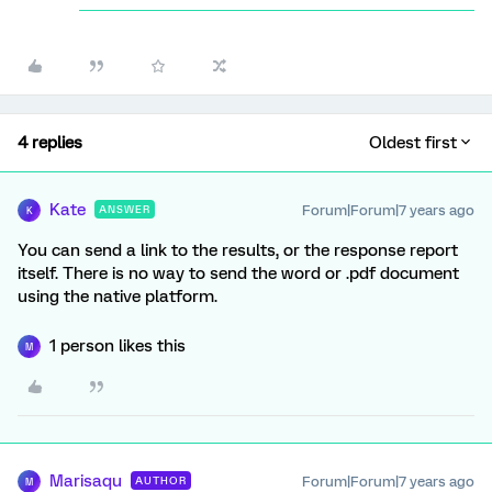
4 replies
Oldest first
Kate
Forum|Forum|7 years ago
ANSWER
K
You can send a link to the results, or the response report
itself. There is no way to send the word or .pdf document
using the native platform.
1 person likes this
M
Marisaqu
Forum|Forum|7 years ago
AUTHOR
M