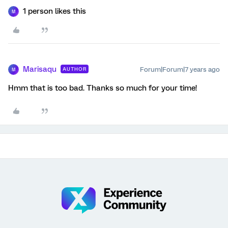
1 person likes this
M
Marisaqu
Forum|Forum|7 years ago
AUTHOR
M
Hmm that is too bad. Thanks so much for your time!