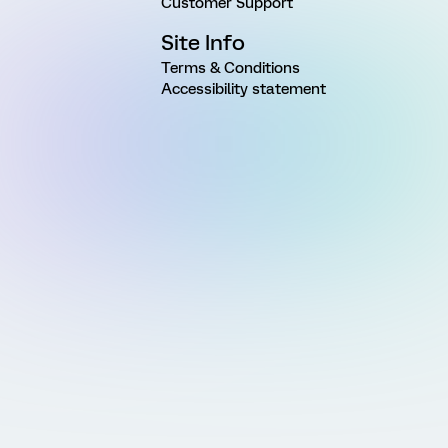
Customer Support
Site Info
Terms & Conditions
Accessibility statement