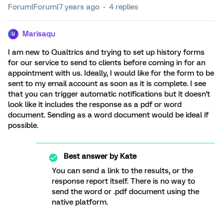
Forum|Forum|7 years ago
4 replies
Marisaqu
M
I am new to Qualtrics and trying to set up history forms
for our service to send to clients before coming in for an
appointment with us. Ideally, I would like for the form to be
sent to my email account as soon as it is complete. I see
that you can trigger automatic notifications but it doesn't
look like it includes the response as a pdf or word
document. Sending as a word document would be ideal if
possible.
Best answer by
Kate
You can send a link to the results, or the
response report itself. There is no way to
send the word or .pdf document using the
native platform.