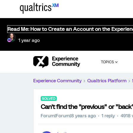
Read Me: How to Create an Account on the Experie
1 year ago
TOPICS
Experience Community
Qualtrics Platform
SOLVED
Can't find the "previous" or "back
Forum|Forum|8 years ago
1 reply
4918 