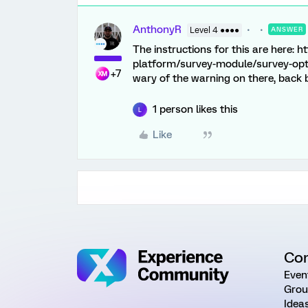
AnthonyR
Level 4 ●●●●
ANSWER
The instructions for this are here:
platform/survey-module/survey-op
+7
wary of the warning on there, back b
1 person likes this
L
Like
Co
Even
Grou
Idea