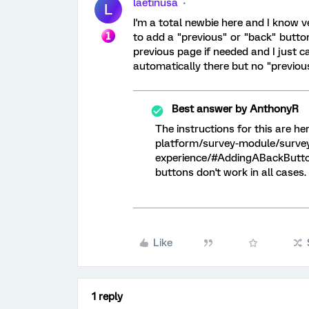
laetinusa
L
I'm a total newbie here and I know ve
to add a "previous" or "back" butto
previous page if needed and I just c
automatically there but no "previou
Best answer by
AnthonyR
The instructions for this are h
platform/survey-module/survey
experience/#AddingABackButton
buttons don't work in all cases.
Like
1 reply