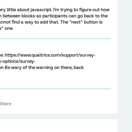
ry little about javascript. I'm trying to figure out how
n between blocks so participants can go back to the
annot find a way to add that. The "next" button is
s" one.
ere: https://www.qualtrics.com/support/survey-
-options/survey-
 Be wary of the warning on there, back
Share