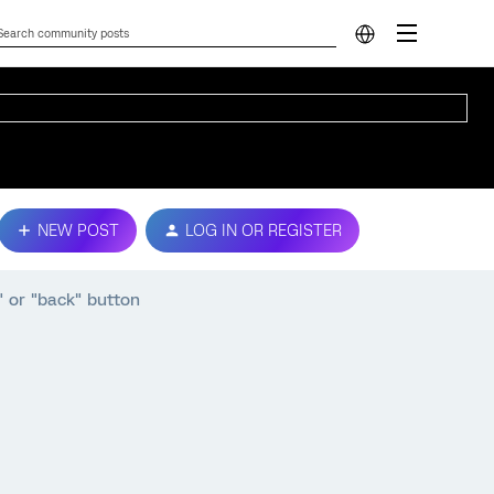
NEW POST
LOG IN OR REGISTER
s" or "back" button