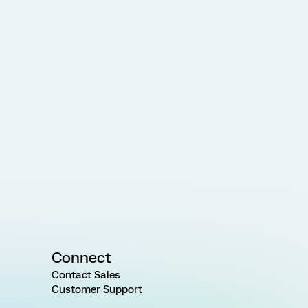
Connect
Contact Sales
Customer Support