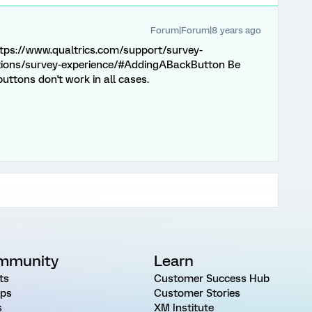
Forum|Forum|8 years ago
 https://www.qualtrics.com/support/survey-
tions/survey-experience/#AddingABackButton Be
uttons don't work in all cases.
mmunity
Learn
ts
Customer Success Hub
ps
Customer Stories
s
XM Institute