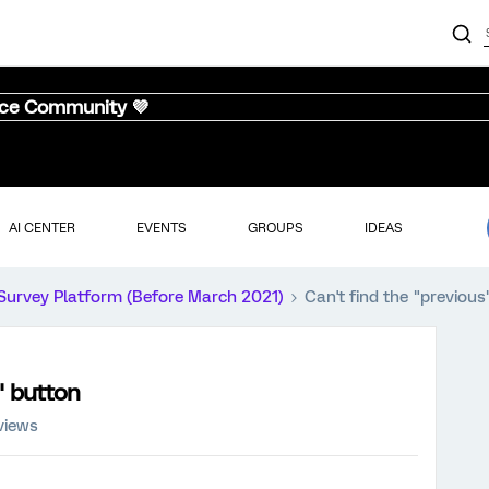
nce Community 💜
AI CENTER
EVENTS
GROUPS
IDEAS
Survey Platform (Before March 2021)
Can't find the "previou
" button
views