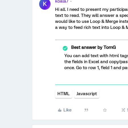
koala7
K
Hi all. I need to present my partici
text to read. They will answer a spec
would like to use Loop & Merge instea
a way to feed rich text into Loop &
Best answer by
TomG
You can add text with html tags
the fields in Excel and copy/pa
once. Go to row 1, field 1 and pa
HTML
Javascript
Like