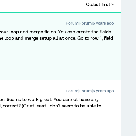
Oldest first
Forum|Forum|5 years ago
our loop and merge fields. You can create the fields
e loop and merge setup all at once. Go to row 1, field
Forum|Forum|5 years ago
on. Seems to work great. You cannot have any
, correct? (Or at least I don't seem to be able to