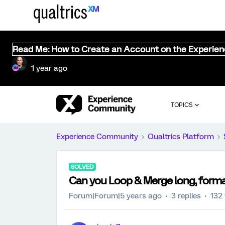
Read Me: How to Create an Account on the Experie
1 year ago
TOPICS
Experience Community
Qualtrics Platform
SOLVED
Can you Loop & Merge long, forma
Forum|Forum|5 years ago
3 replies
132