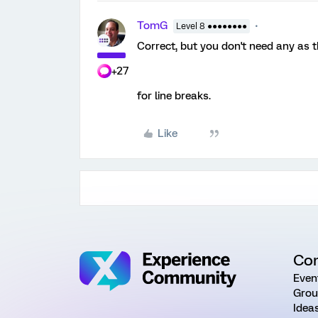
TomG
Level 8 ●●●●●●●●
Correct, but you don't need any as t
+27
for line breaks.
Like
Co
Even
Grou
Idea