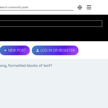
NEW POST
LOG IN OR REGISTER
ong, formatted blocks of text?