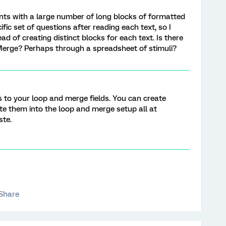
pants with a large number of long blocks of formatted
ific set of questions after reading each text, so I
d of creating distinct blocks for each text. Is there
 Merge? Perhaps through a spreadsheet of stimuli?
 to your loop and merge fields. You can create
ste them into the loop and merge setup all at
ste.
Share