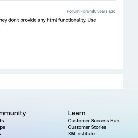
Forum|Forum|5 years ago
hey don't provide any html functionality. Use
mmunity
Learn
ts
Customer Success Hub
ps
Customer Stories
s
XM Institute