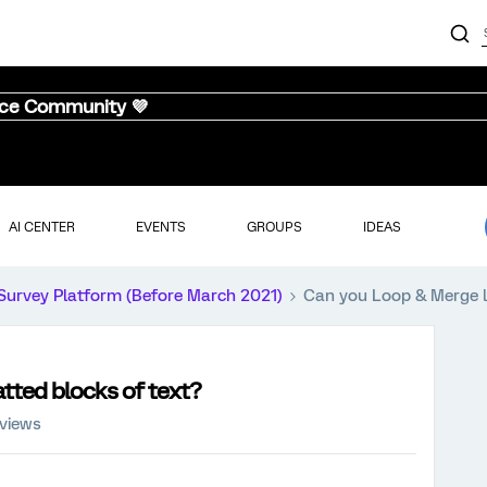
nce Community 💜
AI CENTER
EVENTS
GROUPS
IDEAS
Survey Platform (Before March 2021)
Can you Loop & Merge l
tted blocks of text?
 views