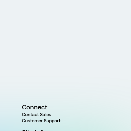
Connect
Contact Sales
Customer Support