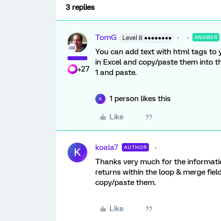
3 replies
TomG
Level 8 ●●●●●●●●
ANSWER
You can add text with html tags to y
in Excel and copy/paste them into th
+27
1 and paste.
1 person likes this
K
Like
koala7
AUTHOR
K
Thanks very much for the informati
returns within the loop & merge field
copy/paste them.
Like