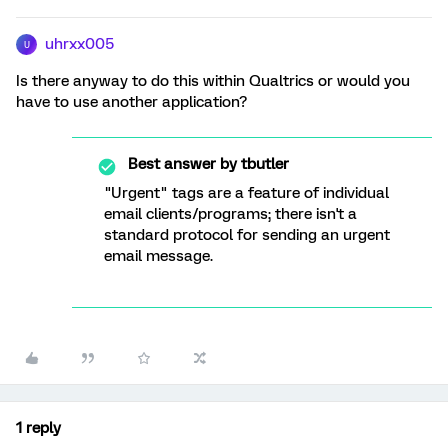
uhrxx005
U
Is there anyway to do this within Qualtrics or would you
have to use another application?
Best answer by
tbutler
"Urgent" tags are a feature of individual
email clients/programs; there isn't a
standard protocol for sending an urgent
email message.
1 reply