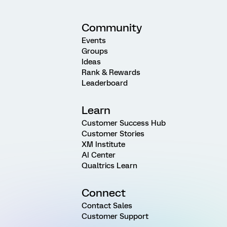
Community
Events
Groups
Ideas
Rank & Rewards
Leaderboard
Learn
Customer Success Hub
Customer Stories
XM Institute
AI Center
Qualtrics Learn
Connect
Contact Sales
Customer Support