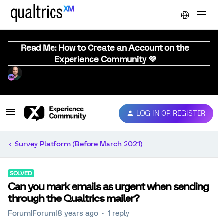
Read Me: How to Create an Account on the
Experience Community 💜
LOG IN OR REGISTER
Survey Platform (Before March 2021)
SOLVED
Can you mark emails as urgent when sending
through the Qualtrics mailer?
Forum|Forum|8 years ago
1 reply