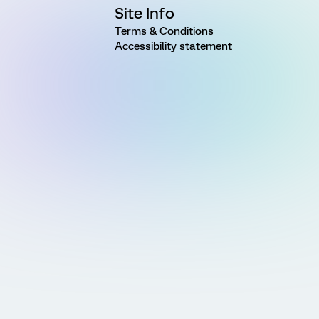
Site Info
Terms & Conditions
Accessibility statement