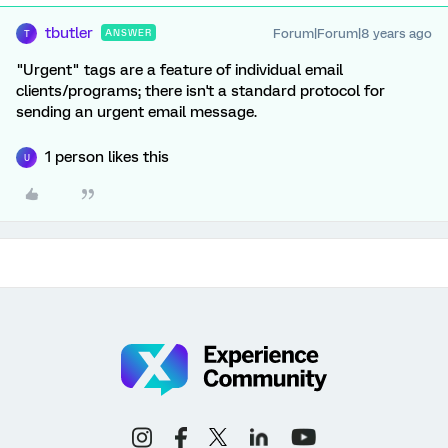
tbutler
Forum|Forum|8 years ago
ANSWER
T
"Urgent" tags are a feature of individual email
clients/programs; there isn't a standard protocol for
sending an urgent email message.
1 person likes this
U