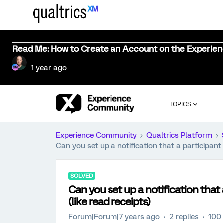
Read Me: How to Create an Account on the Experie
1 year ago
TOPICS
Experience Community
Qualtrics Platform
Can you set up a notification that a participant
SOLVED
Can you set up a notification that
(like read receipts)
Forum|Forum|7 years ago
2 replies
100