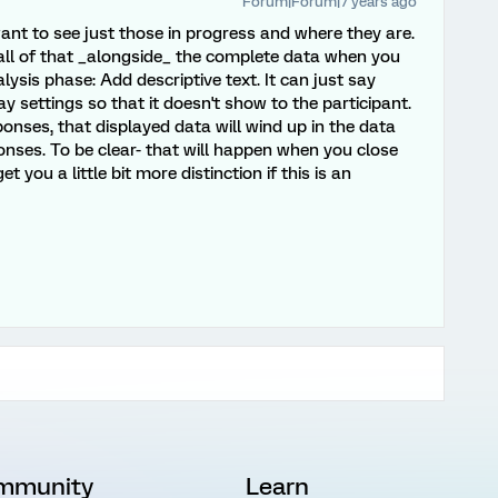
Forum|Forum|7 years ago
nt to see just those in progress and where they are.
all of that _alongside_ the complete data when you
lysis phase: Add descriptive text. It can just say
ay settings so that it doesn't show to the participant.
nses, that displayed data will wind up in the data
onses. To be clear- that will happen when you close
 you a little bit more distinction if this is an
mmunity
Learn