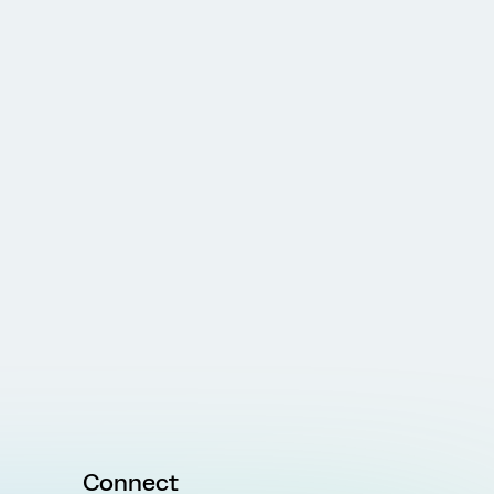
Connect