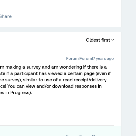
Share
Oldest first
Forum|Forum|7 years ago
I am making a survey and am wondering if there is a
e if a participant has viewed a certain page (even if
he survey), similar to use of a read receipt/delivery
nce! You can view and/or download responses in
s in Progress).