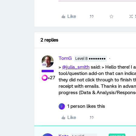
Like
2 replies
TomG
Level 8 ●●●●●●●●
>
@julia_smith
said: > Hello there! 
tool/question add-on that can indicat
+27
they did not click through to finish t
receipt with emails. Thanks in adva
progress (Data & Analysis/Response
1 person likes this
J
Like