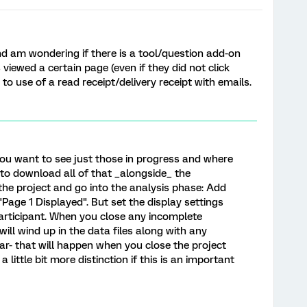
nd am wondering if there is a tool/question add-on
 viewed a certain page (even if they did not click
 to use of a read receipt/delivery receipt with emails.
ou want to see just those in progress and where
 to download all of that _alongside_ the
he project and go into the analysis phase: Add
 "Page 1 Displayed". But set the display settings
participant. When you close any incomplete
ill wind up in the data files along with any
r- that will happen when you close the project
little bit more distinction if this is an important