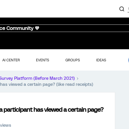
nce Community 💜
AI CENTER
EVENTS
GROUPS
IDEAS
Survey Platform (Before March 2021)
 has viewed a certain page? (like read receipts)
 a participant has viewed a certain page?
 views