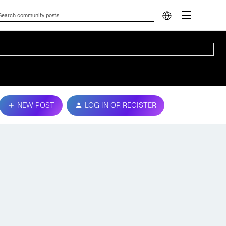
NEW POST
LOG IN OR REGISTER