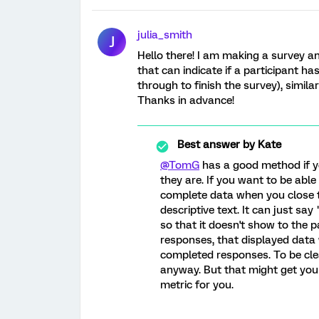
julia_smith
J
Hello there! I am making a survey a
that can indicate if a participant has
through to finish the survey), similar
Thanks in advance!
Best answer by
Kate
@TomG
has a good method if y
they are. If you want to be able
complete data when you close t
descriptive text. It can just say
so that it doesn't show to the 
responses, that displayed data w
completed responses. To be clea
anyway. But that might get you a 
metric for you.