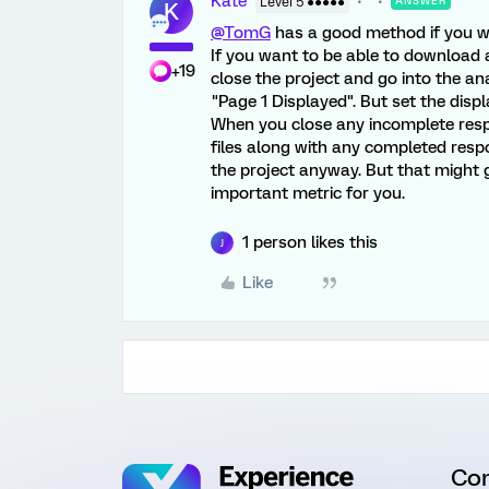
Kate
Level 5 ●●●●●
ANSWER
K
@TomG
has a good method if you wa
If you want to be able to download 
+19
close the project and go into the ana
"Page 1 Displayed". But set the displ
When you close any incomplete respo
files along with any completed resp
the project anyway. But that might get
important metric for you.
1 person likes this
J
Like
Co