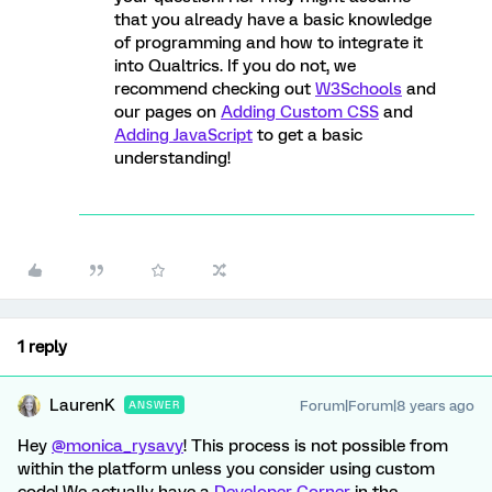
that you already have a basic knowledge
of programming and how to integrate it
into Qualtrics. If you do not, we
recommend checking out
W3Schools
and
our pages on
Adding Custom CSS
and
Adding JavaScript
to get a basic
understanding!
1 reply
LaurenK
Forum|Forum|8 years ago
ANSWER
Hey
@monica_rysavy
! This process is not possible from
within the platform unless you consider using custom