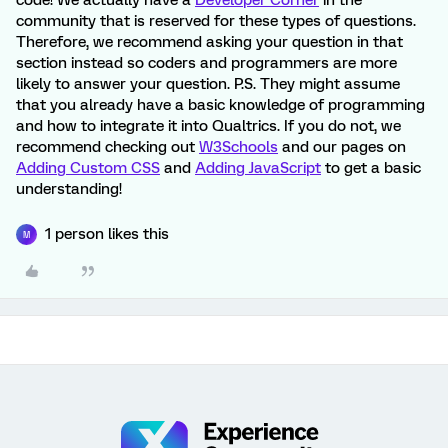
code! We actually have a
Developer Corner
in the
community that is reserved for these types of questions.
Therefore, we recommend asking your question in that
section instead so coders and programmers are more
likely to answer your question. P.S. They might assume
that you already have a basic knowledge of programming
and how to integrate it into Qualtrics. If you do not, we
recommend checking out
W3Schools
and our pages on
Adding Custom CSS
and
Adding JavaScript
to get a basic
understanding!
1 person likes this
M