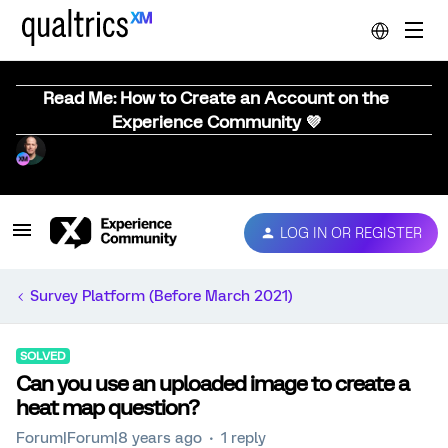
Read Me: How to Create an Account on the
Experience Community 💜
LOG IN OR REGISTER
Survey Platform (Before March 2021)
SOLVED
Can you use an uploaded image to create a
heat map question?
Forum|Forum|8 years ago
1 reply