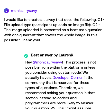
monica_rysavy
M
I would like to create a survey that does the following. Q1 -
File upload type (participant uploads an image file). Q2 -
The image uploaded is presented as a heat map question
with one quadrant that covers the whole image. Is this
possible? Thank you!
Best answer by
LaurenK
Hey
@monica_rysavy
! This process is not
possible from within the platform unless
you consider using custom code! We
actually have a
Developer Corner
in the
community that is reserved for these
types of questions. Therefore, we
recommend asking your question in that
section instead so coders and
programmers are more likely to answer
your question. P.S. They might assume