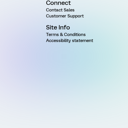
Connect
Contact Sales
Customer Support
Site Info
Terms & Conditions
Accessibility statement