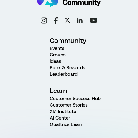
Community
Events
Groups
Ideas
Rank & Rewards
Leaderboard
Learn
Customer Success Hub
Customer Stories
XM Institute
AI Center
Qualtrics Learn