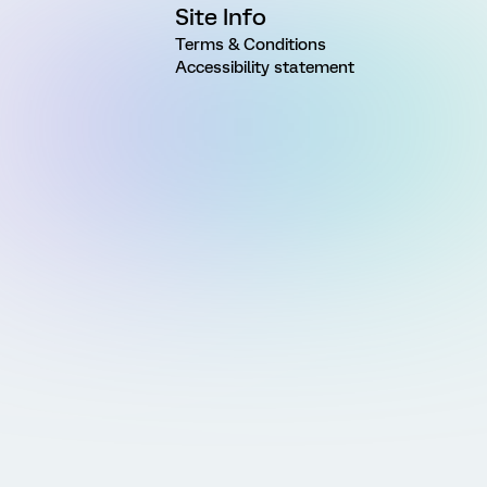
Site Info
Terms & Conditions
Accessibility statement