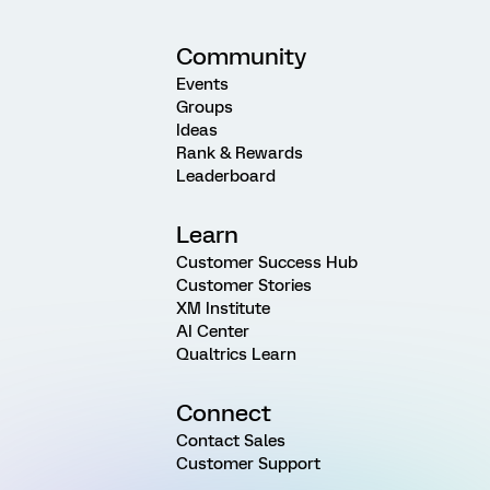
Community
Events
Groups
Ideas
Rank & Rewards
Leaderboard
Learn
Customer Success Hub
Customer Stories
XM Institute
AI Center
Qualtrics Learn
Connect
Contact Sales
Customer Support