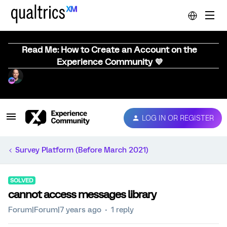
Read Me: How to Create an Account on the
Experience Community 💜
LOG IN OR REGISTER
Survey Platform (Before March 2021)
SOLVED
cannot access messages library
Forum|Forum|7 years ago
1 reply