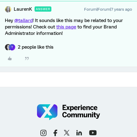
LaurenK
Forum|Forum|7 years ago
ANSWER
Hey
@tallard
! It sounds like this may be related to your
permissions! Check out
this page
to find your Brand
Administrator information!
2 people like this
T