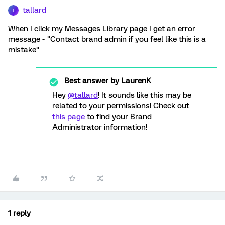
tallard
T
When I click my Messages Library page I get an error
message - "Contact brand admin if you feel like this is a
mistake"
Best answer by
LaurenK
Hey
@tallard
! It sounds like this may be
related to your permissions! Check out
this page
to find your Brand
Administrator information!
1 reply