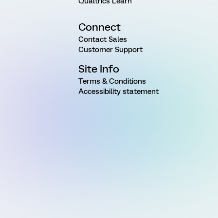
Qualtrics Learn
Connect
Contact Sales
Customer Support
Site Info
Terms & Conditions
Accessibility statement