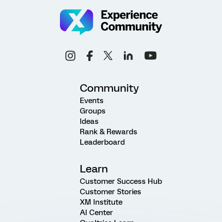
Community
Events
Groups
Ideas
Rank & Rewards
Leaderboard
Learn
Customer Success Hub
Customer Stories
XM Institute
AI Center