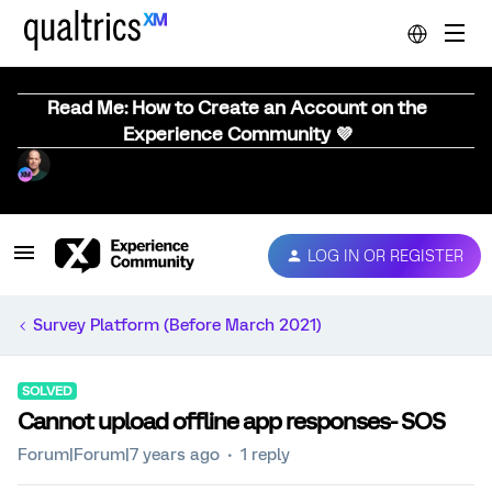
Read Me: How to Create an Account on the
Experience Community 💜
LOG IN OR REGISTER
Survey Platform (Before March 2021)
SOLVED
Cannot upload offline app responses- SOS
Forum|Forum|7 years ago
1 reply