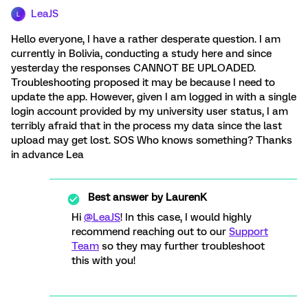
LeaJS
L
Hello everyone, I have a rather desperate question. I am
currently in Bolivia, conducting a study here and since
yesterday the responses CANNOT BE UPLOADED.
Troubleshooting proposed it may be because I need to
update the app. However, given I am logged in with a single
login account provided by my university user status, I am
terribly afraid that in the process my data since the last
upload may get lost. SOS Who knows something? Thanks
in advance Lea
Best answer by
LaurenK
Hi
@LeaJS
! In this case, I would highly
recommend reaching out to our
Support
Team
so they may further troubleshoot
this with you!