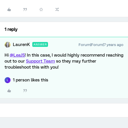
1 reply
LaurenK
Forum|Forum|7 years ago
ANSWER
Hi
@LeaJS
! In this case, I would highly recommend reaching
out to our
Support Team
so they may further
troubleshoot this with you!
1 person likes this
L