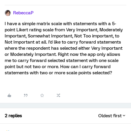
RebeccaP
I have a simple matrix scale with statements with a 5-
point Likert rating scale from Very Important, Moderately
Important, Somewhat Important, Not Too important, to
Not Important at all. I'd like to carry forward statements
where the respondent has selected either Very Important
or Moderately Important. Right now the app only allows
me to carry forward selected statement with one scale
point but not two or more. How can I carry forward
statements with two or more scale points selected?
2 replies
Oldest first