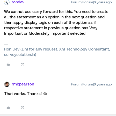
rondev
Forum|Forum|6 years ago
We cannot use carry forward for this. You need to create
all the statement as an option in the next question and
then apply display logic on each of the option as if
respective statement in previous question has Very
Important or Moderately Important selected
Ron Dev (DM for any request. XM Technology Consultant,
surveysolution.in)
rmbpearson
Forum|Forum|6 years ago
That works. Thanks!! 😉