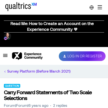
Read Me: How to Create an Account on the
Experience Community 💜
LOG IN OR REGISTER
Survey Platform (Before March 2021)
QUESTION
Carry Forward Statements of Two Scale
Selections
Forum|Forum|6 years ago
2 replies