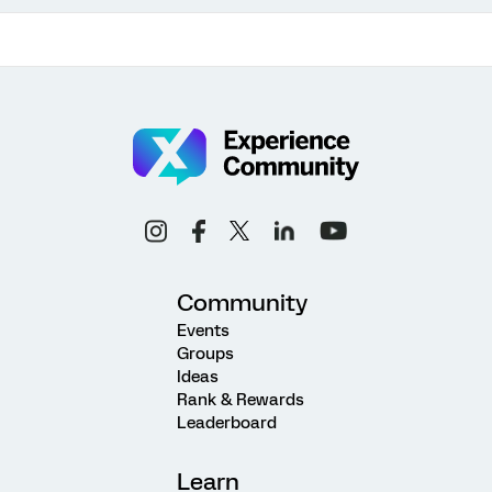
Community
Events
Groups
Ideas
Rank & Rewards
Leaderboard
Learn