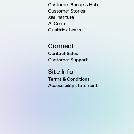
Customer Success Hub
Customer Stories
XM Institute
AI Center
Qualtrics Learn
Connect
Contact Sales
Customer Support
Site Info
Terms & Conditions
Accessibility statement