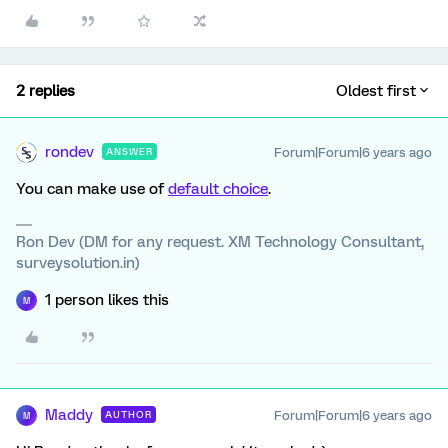
2 replies
Oldest first
rondev
Forum|Forum|6 years ago
ANSWER
You can make use of
default choice
.
Ron Dev (DM for any request. XM Technology Consultant,
surveysolution.in)
1 person likes this
M
Maddy
Forum|Forum|6 years ago
AUTHOR
M