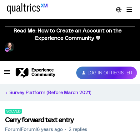
Read Me: How to Create an Account on the
Experience Community 💜
LOG IN OR REGISTER
Survey Platform (Before March 2021)
SOLVED
Carry forward text entry
Forum|Forum|6 years ago
2 replies