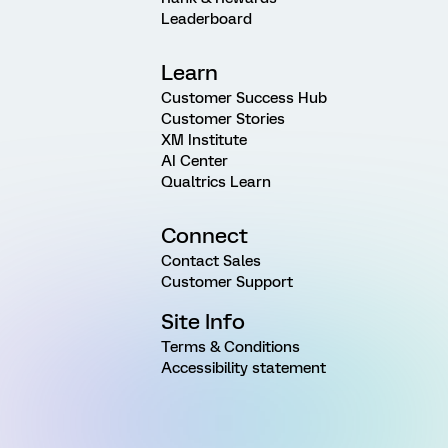
Leaderboard
Learn
Customer Success Hub
Customer Stories
XM Institute
AI Center
Qualtrics Learn
Connect
Contact Sales
Customer Support
Site Info
Terms & Conditions
Accessibility statement