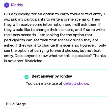
Maddy
M
Hi, I am looking for an option to carry forward text entry. I
will ask my participants to write a crime scenario. Then
they will receive some information and I will ask them if
they would like to change their scenario, and if so to write
their new scenario. I am looking for the option that
participants can see their first scenario when they are
asked if they want to change this scenario. However, I only
see the option of carrying forward choices, but not text
entry. Does anyone know whether this is possible? Thanks
in advance! Madeleine
Best answer by
rondev
You can make use of
default choice
.
Build Stage