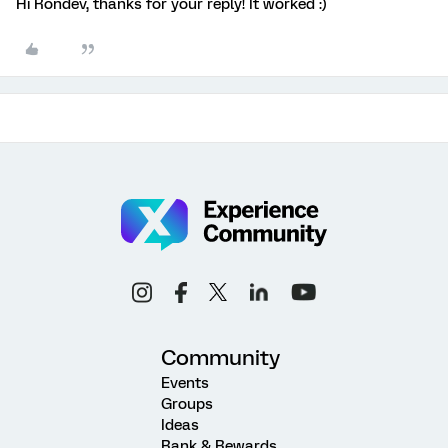
Hi Rondev, thanks for your reply! It worked :)
Community
Events
Groups
Ideas
Rank & Rewards