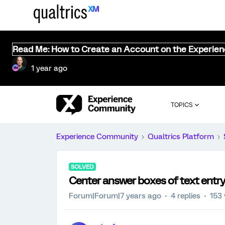
Read Me: How to Create an Account on the Experie
1 year ago
TOPICS
Experience Community
Qualtrics Platform
SOLVED
Center answer boxes of text entr
Forum|Forum|7 years ago
4 replies
153 