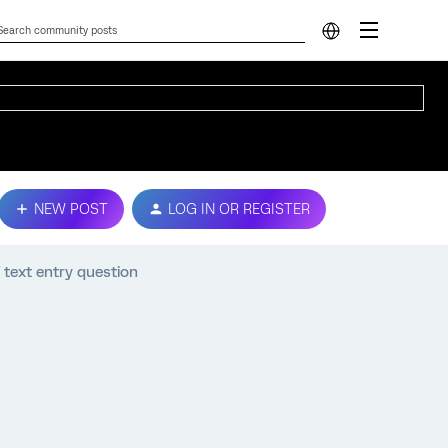
NEW POST
LOG IN OR REGISTER
text entry question