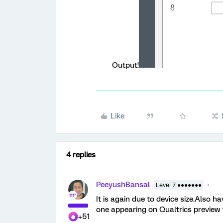
Output!
Like
4 replies
PeeyushBansal
Level 7 ●●●●●●●
It is again due to device size.Also h
one appearing on Qualtrics preview
+51