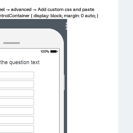
eel -> advanced -> Add custom css and paste
ntrolContainer { display: block; margin: 0 auto; }