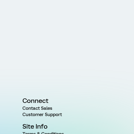
Connect
Contact Sales
Customer Support
Site Info