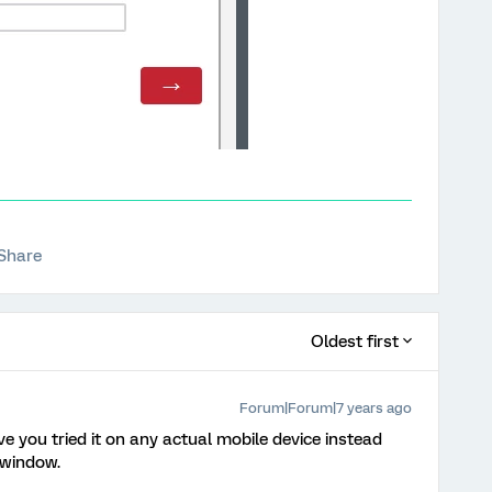
Share
Oldest first
Forum|Forum|7 years ago
ave you tried it on any actual mobile device instead
 window.