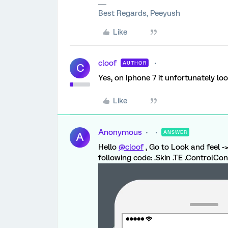
Best Regards, Peeyush
Like
cloof
AUTHOR
C
Yes, on Iphone 7 it unfortunately loo
Like
Anonymous
ANSWER
A
Hello
@cloof
, Go to Look and feel 
following code: .Skin .TE .ControlCon