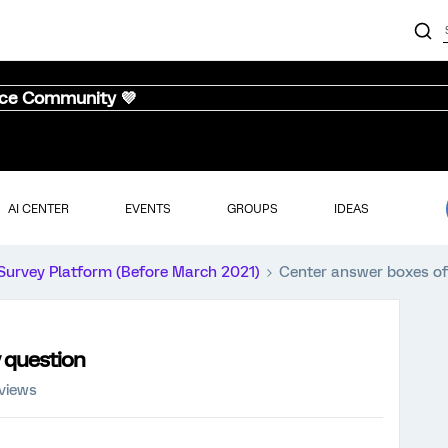
nce Community 💜
AI CENTER
EVENTS
GROUPS
IDEAS
Survey Platform (Before March 2021)
Center answer boxes of 
y question
views