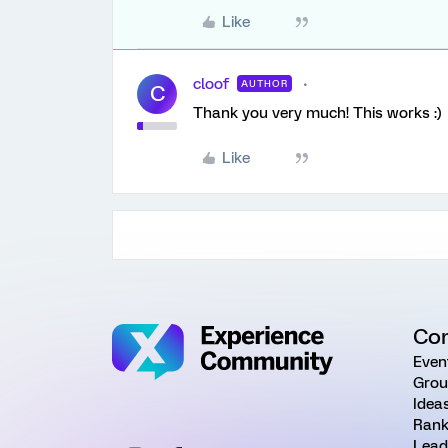
Like
cloof
AUTHOR
C
Thank you very much! This works :)
Like
Co
Even
Grou
Idea
Rank
Lead