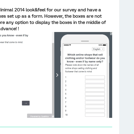
inimal 2014 look&feel for our survey and have a
es set up as a form. However, the boxes are not
ere any option to display the boxes in the middle of
dvance! !