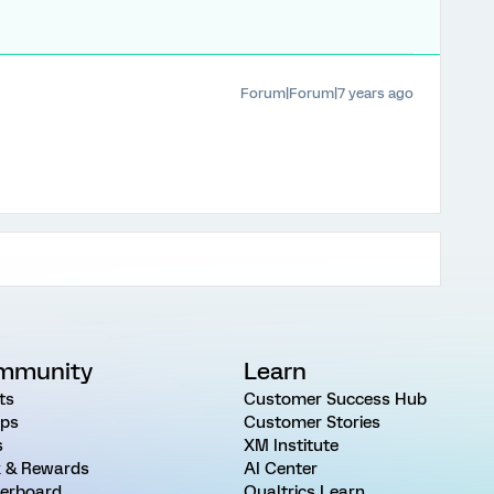
Forum|Forum|7 years ago
mmunity
Learn
ts
Customer Success Hub
ps
Customer Stories
s
XM Institute
 & Rewards
AI Center
erboard
Qualtrics Learn