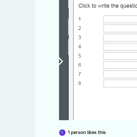
1 person likes this
C