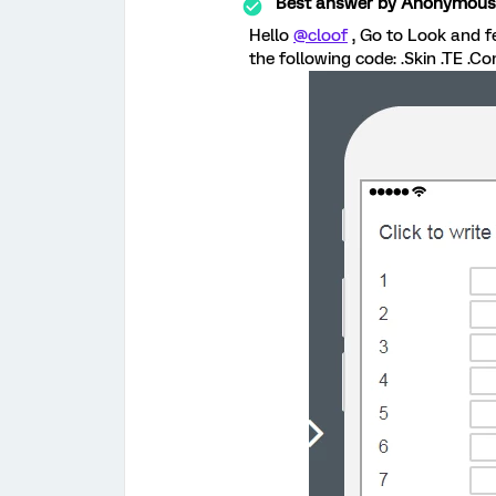
Best answer by
Anonymous
Hello
@cloof
, Go to Look and f
the following code: .Skin .TE .Co