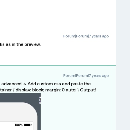
Forum|Forum|7 years ago
ks as in the preview.
Forum|Forum|7 years ago
-> advanced -> Add custom css and paste the
tainer { display: block; margin: 0 auto; } Output!