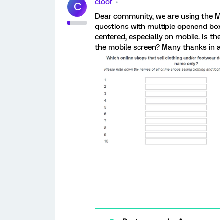
cloof
C
Dear community, we are using the M
questions with multiple openend box
centered, especially on mobile. Is th
the mobile screen? Many thanks in a