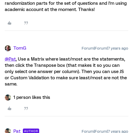
randomization parts for the set of questions and I'm using
academic account at the moment. Thanks!
TomG
Forum|Forum|7 years ago
@Pat
, Use a Matrix where least/most are the statements,
then click the Transpose box (that makes it so you can
only select one answer per column). Then you can use JS
or Custom Validation to make sure least/most are not the
same.
1 person likes this
Pat
Forum|Forum|7 years ago
AUTHOR