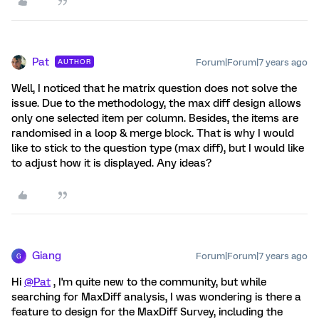
Pat
Forum|Forum|7 years ago
AUTHOR
Well, I noticed that he matrix question does not solve the
issue. Due to the methodology, the max diff design allows
only one selected item per column. Besides, the items are
randomised in a loop & merge block. That is why I would
like to stick to the question type (max diff), but I would like
to adjust how it is displayed. Any ideas?
Giang
Forum|Forum|7 years ago
G
Hi
@Pat
, I'm quite new to the community, but while
searching for MaxDiff analysis, I was wondering is there a
feature to design for the MaxDiff Survey, including the