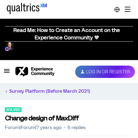
Read Me: How to Create an Account on the
Experience Community 💜
LOG IN OR REGISTER
Survey Platform (Before March 2021)
SOLVED
Change design of MaxDiff
Forum|Forum|7 years ago
6 replies