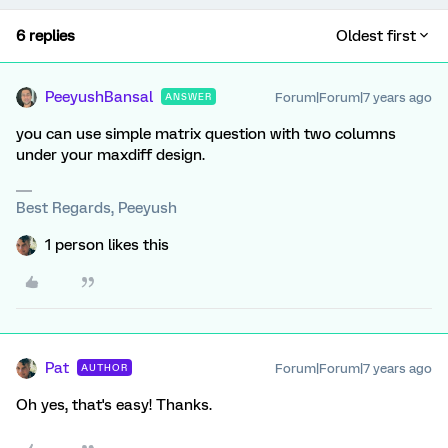
6 replies
Oldest first
PeeyushBansal
Forum|Forum|7 years ago
ANSWER
you can use simple matrix question with two columns
under your maxdiff design.
Best Regards, Peeyush
1 person likes this
Pat
Forum|Forum|7 years ago
AUTHOR
Oh yes, that's easy! Thanks.