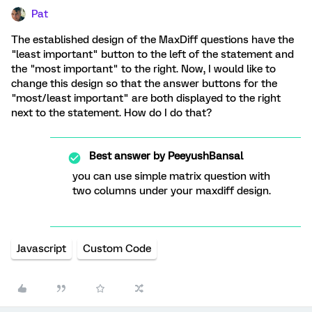
Pat
The established design of the MaxDiff questions have the
"least important" button to the left of the statement and
the "most important" to the right. Now, I would like to
change this design so that the answer buttons for the
"most/least important" are both displayed to the right
next to the statement. How do I do that?
Best answer by
PeeyushBansal
you can use simple matrix question with
two columns under your maxdiff design.
Javascript
Custom Code