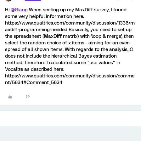
Hi
@Giang
When seeting up my MaxDiff survey, I found
some very helpful information here:
https://www.qualtrics.com/community/discussion/1336/m
axdiff-programming-needed Basically, you need to set up
the spreadsheet (MaxDiff matrix) with 'loop & merge', then
select the random choice of x items - aiming for an even
spread of all shown items. With regards to the analysis, Q
does not include the hierarchical Bayes estimation
method, therefore I calculated some "use values" in
Vocalize as described here:
https://www.qualtrics.com/community/discussion/comme
nt/5634#Comment_5634