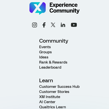
Community
Events
Groups
Ideas
Rank & Rewards
Leaderboard
Learn
Customer Success Hub
Customer Stories
XM Institute
AI Center
Qualtrics Learn