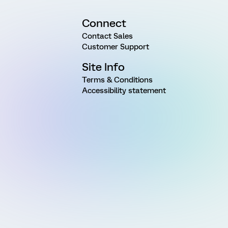
Connect
Contact Sales
Customer Support
Site Info
Terms & Conditions
Accessibility statement