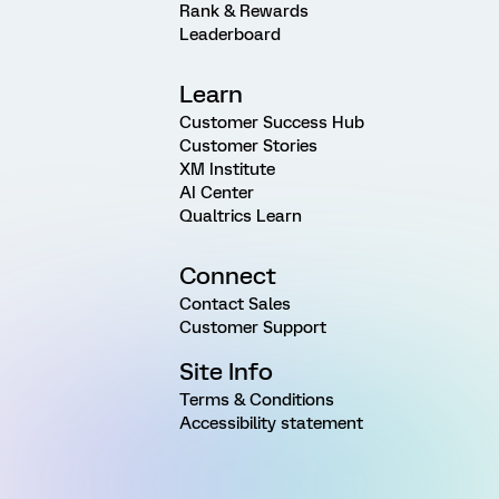
Rank & Rewards
Leaderboard
Learn
Customer Success Hub
Customer Stories
XM Institute
AI Center
Qualtrics Learn
Connect
Contact Sales
Customer Support
Site Info
Terms & Conditions
Accessibility statement