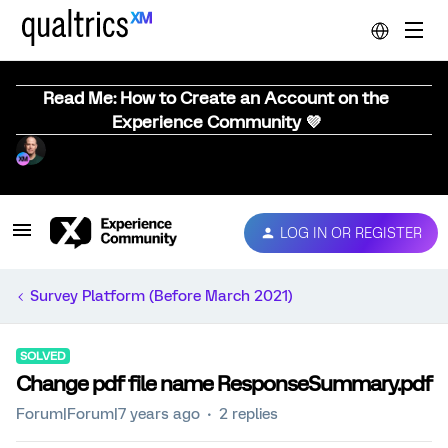
Read Me: How to Create an Account on the
Experience Community 💜
LOG IN OR REGISTER
Survey Platform (Before March 2021)
SOLVED
Change pdf file name ResponseSummary.pdf
Forum|Forum|7 years ago
2 replies