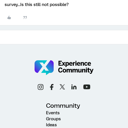
survey...Is this still not possible?
Community
Events
Groups
Ideas