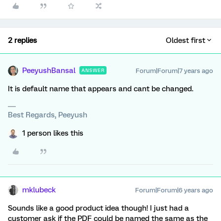
2 replies
Oldest first
PeeyushBansal
Forum|Forum|7 years ago
ANSWER
It is default name that appears and cant be changed.
Best Regards, Peeyush
1 person likes this
mklubeck
Forum|Forum|6 years ago
Sounds like a good product idea though! I just had a
customer ask if the PDF could be named the same as the