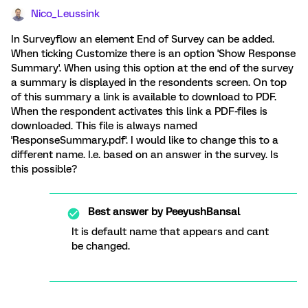
Nico_Leussink
In Surveyflow an element End of Survey can be added.
When ticking Customize there is an option 'Show Response
Summary'. When using this option at the end of the survey
a summary is displayed in the resondents screen. On top
of this summary a link is available to download to PDF.
When the respondent activates this link a PDF-files is
downloaded. This file is always named
'ResponseSummary.pdf'. I would like to change this to a
different name. I.e. based on an answer in the survey. Is
this possible?
Best answer by
PeeyushBansal
It is default name that appears and cant
be changed.