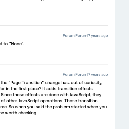
Forum|Forum|7 years ago
et to "None".
Forum|Forum|7 years ago
t the "Page Transition" change has. out of curiosity,
r in the first place? It adds transition effects
. Since those effects are done with JavaScript, they
of other JavaScript operations. Those transition
heme. So when you said the problem started when you
be worth checking.