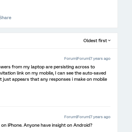
Share
Oldest first
Forum|Forum|7 years ago
nswers from my laptop are persisting across to
invitation link on my mobile, I can see the auto-saved
t just appears that any responses i make on mobile
Forum|Forum|7 years ago
ne on iPhone. Anyone have insight on Android?