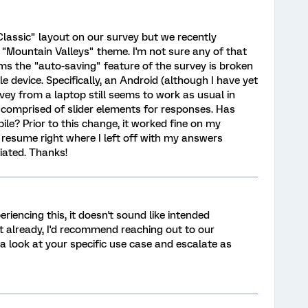
"Classic" layout on our survey but we recently
 "Mountain Valleys" theme. I'm not sure any of that
ms the "auto-saving" feature of the survey is broken
 device. Specifically, an Android (although I have yet
rvey from a laptop still seems to work as usual in
y comprised of slider elements for responses. Has
le? Prior to this change, it worked fine on my
resume right where I left off with my answers
iated. Thanks!
eriencing this, it doesn't sound like intended
et already, I'd recommend reaching out to our
a look at your specific use case and escalate as