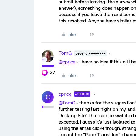
submit before leaving (the survey wi
answer), something does happen on t
because if you leave then and come b
this resolved. Anyone have similar e
Like
TomG
Level 8 ●●●●●●●●
@cprice
- I have no idea if this will 
+27
Like
cprice
AUTHOR
C
@TomG
- thanks for the suggestion! wi
further testing last night on my andr
Desktop Site" that can be switched 
expected. i guess it's just isolated 
using the email click-through. strang
impact the "Page Transition" change 