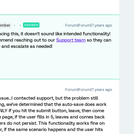
Forum|Forum|7 years ago
ember
ANSWER
cing this, it doesn't sound like intended functionality!
commend reaching out to our
Support team
so they can
e and escalate as needed!
Forum|Forum|7 years ago
ssue...I contacted support, but the problem still
ting, we've determined that the auto-save does work
Y if you hit the submit button, leave, then come
e page, if the user fills in 5, leaves and comes back
rs do not persist. This functionality works fine on
, if the same scenario happens and the user hits