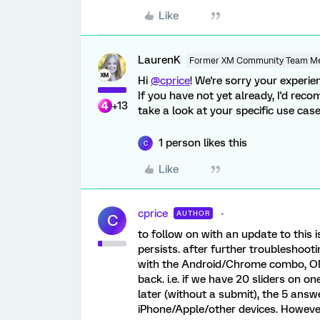
Like
LaurenK
Former XM Community Team M
Hi
@cprice
! We're sorry your experien
If you have not yet already, I'd re
+13
take a look at your specific use cas
1 person likes this
C
Like
cprice
AUTHOR
C
to follow on with an update to this i
persists. after further troubleshoo
with the Android/Chrome combo, ONL
back. i.e. if we have 20 sliders on on
later (without a submit), the 5 answe
iPhone/Apple/other devices. However