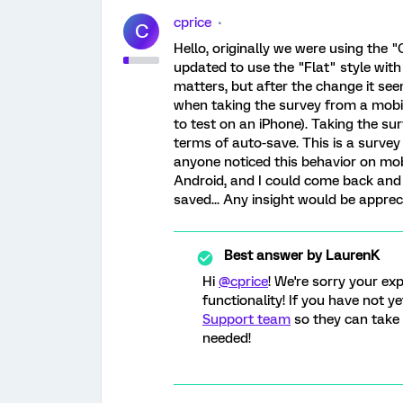
cprice
C
Hello, originally we were using the 
updated to use the "Flat" style with
matters, but after the change it see
when taking the survey from a mobile
to test on an iPhone). Taking the su
terms of auto-save. This is a surve
anyone noticed this behavior on mobi
Android, and I could come back and 
saved... Any insight would be apprec
Best answer by
LaurenK
Hi
@cprice
! We're sorry your exp
functionality! If you have not y
Support team
so they can take 
needed!