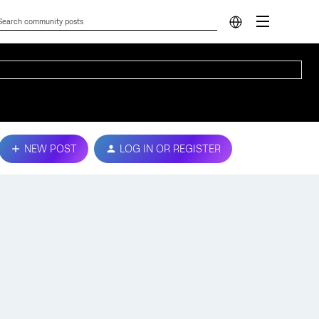
NEW POST
LOG IN OR REGISTER