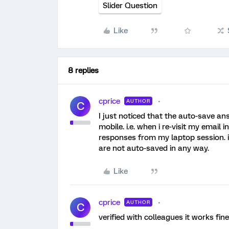
Slider Question
Like
8 replies
cprice
AUTHOR
C
I just noticed that the auto-save a
mobile. i.e. when i re-visit my email 
responses from my laptop session. i
are not auto-saved in any way.
Like
cprice
AUTHOR
C
verified with colleagues it works fi