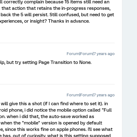
ll correctly complain because 15 items still need an
hat action that retains the in-progress responses,
ack the 5 will persist. Still confused, but need to get
xperiences, or insight? Thanks in advance.
Forum|Forum|7 years ago
help, but try setting Page Transition to None.
Forum|Forum|7 years ago
ll give this a shot (if I can find where to set it). in
oid phone, i did notice the mobile option called "Full
on. when i did that, the auto-save worked as
to when the "mobile" version is opened by default
e, since this works fine on apple phones. i'll see what
has. out of curiosity, what is this setting supposed