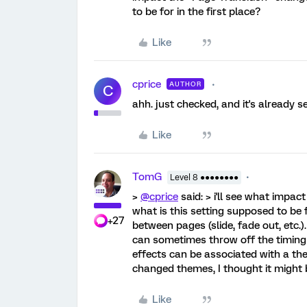
to be for in the first place?
Like
cprice
AUTHOR
C
ahh. just checked, and it's already s
Like
TomG
Level 8 ●●●●●●●●
>
@cprice
said: > i'll see what impac
what is this setting supposed to be fo
+27
between pages (slide, fade out, etc.)
can sometimes throw off the timing 
effects can be associated with a t
changed themes, I thought it might 
Like