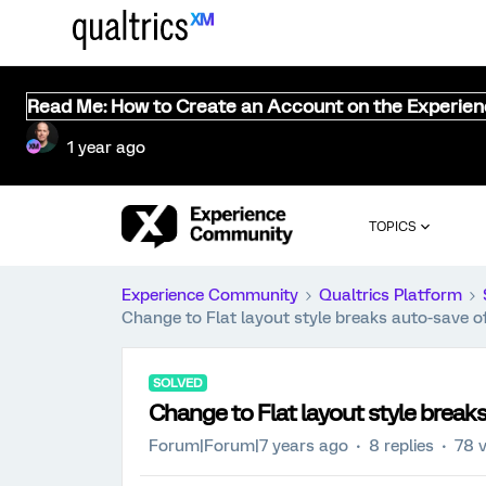
Read Me: How to Create an Account on the Experie
1 year ago
TOPICS
Experience Community
Qualtrics Platform
Change to Flat layout style breaks auto-save 
SOLVED
Change to Flat layout style break
Forum|Forum|7 years ago
8 replies
78 