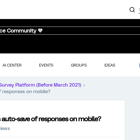
nce Community 💜
AI CENTER
EVENTS
GROUPS
IDEAS
Survey Platform (Before March 2021)
of responses on mobile?
s auto-save of responses on mobile?
views