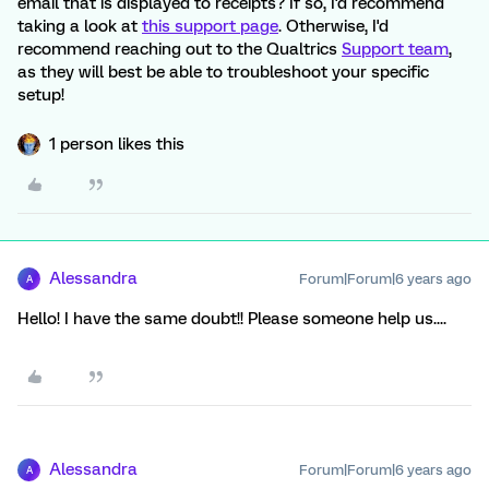
email that is displayed to receipts? If so, I'd recommend
taking a look at
this support page
. Otherwise, I'd
recommend reaching out to the Qualtrics
Support team
,
as they will best be able to troubleshoot your specific
setup!
1 person likes this
Alessandra
Forum|Forum|6 years ago
A
Hello! I have the same doubt!! Please someone help us....
Alessandra
Forum|Forum|6 years ago
A