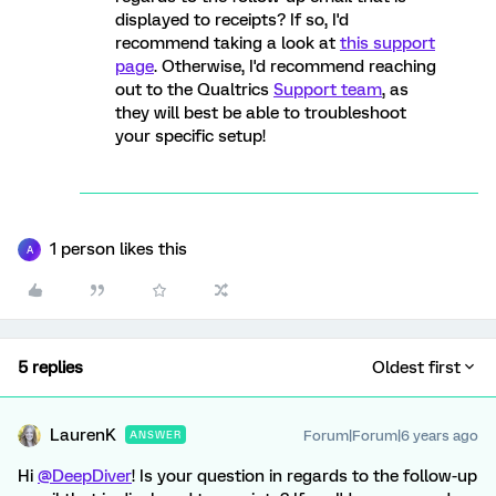
displayed to receipts? If so, I'd
recommend taking a look at
this support
page
. Otherwise, I'd recommend reaching
out to the Qualtrics
Support team
, as
they will best be able to troubleshoot
your specific setup!
1 person likes this
A
5 replies
Oldest first
LaurenK
Forum|Forum|6 years ago
ANSWER
Hi
@DeepDiver
! Is your question in regards to the follow-up