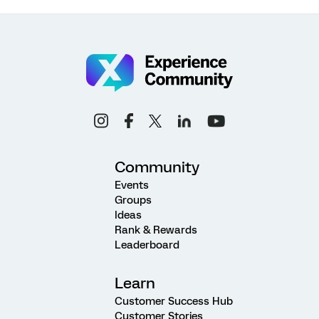
Community
Events
Groups
Ideas
Rank & Rewards
Leaderboard
Learn
Customer Success Hub
Customer Stories