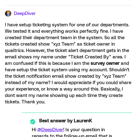
DeepDiver
I have setup ticketing system for one of our departments.
We tested it and everything works perfectly fine. I have
created their department team in the system. So all the
tickets created show "xyz Team" as ticket owner in
qualtrics. However, the ticket alert department gets in the
email shows my name under "Ticket Created By" area. I
am confused if this is because I am the
survey owner
and
have setup the ticket system using my account. Shouldn't
the ticket notification email show created by "xyz Team"
instead of my name? I would appreciate if you could share
your experience, or know a way around this. Basically, I
dont want my name showing up each time they create
tickets. Thank you.
Best answer by
LaurenK
Hi
@DeepDiver
! Is your question in
regards to the follow-up email that is