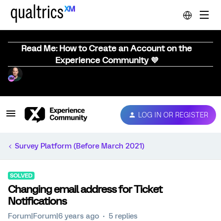
Read Me: How to Create an Account on the
Experience Community 💜
LOG IN OR REGISTER
Survey Platform (Before March 2021)
SOLVED
Changing email address for Ticket
Notifications
Forum|Forum|6 years ago
5 replies