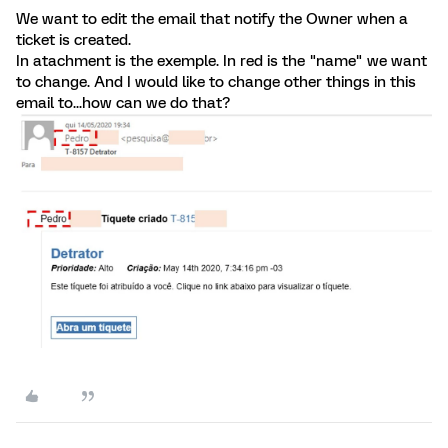
We want to edit the email that notify the Owner when a
ticket is created.
In atachment is the exemple. In red is the "name" we want
to change. And I would like to change other things in this
email to...how can we do that?