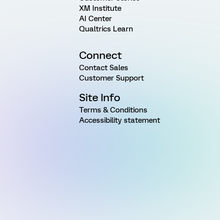
XM Institute
AI Center
Qualtrics Learn
Connect
Contact Sales
Customer Support
Site Info
Terms & Conditions
Accessibility statement