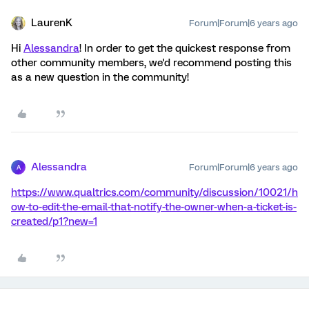
LaurenK
Forum|Forum|6 years ago
Hi
Alessandra
! In order to get the quickest response from
other community members, we'd recommend posting this
as a new question in the community!
Alessandra
Forum|Forum|6 years ago
A
https://www.qualtrics.com/community/discussion/10021/h
ow-to-edit-the-email-that-notify-the-owner-when-a-ticket-is-
created/p1?new=1