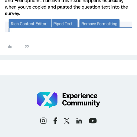
and Feel options. I believe this issue happens especially
when you've copied and pasted the question text into the
survey.