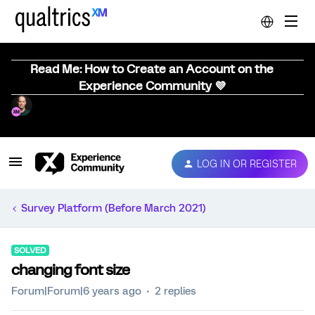
Read Me: How to Create an Account on the
Experience Community 💜
LOG IN OR REGISTER
Survey Platform (Before March 2021)
SOLVED
changing font size
Forum|Forum|6 years ago
2 replies