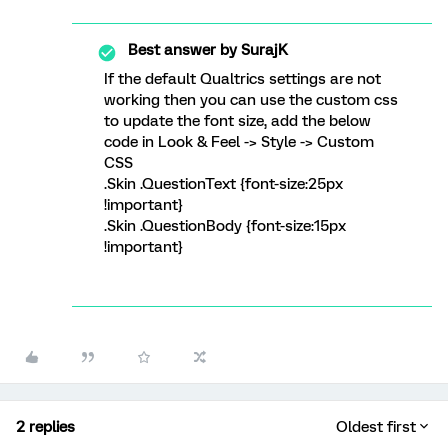
Best answer by
SurajK
If the default Qualtrics settings are not
working then you can use the custom css
to update the font size, add the below
code in Look & Feel -> Style -> Custom
CSS
.Skin .QuestionText {font-size:25px
!important}
.Skin .QuestionBody {font-size:15px
!important}
2 replies
Oldest first