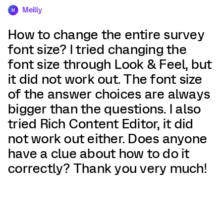
Meilly
M
How to change the entire survey
font size? I tried changing the
font size through Look & Feel, but
it did not work out. The font size
of the answer choices are always
bigger than the questions. I also
tried Rich Content Editor, it did
not work out either. Does anyone
have a clue about how to do it
correctly? Thank you very much!