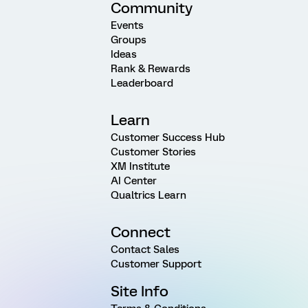
Community
Events
Groups
Ideas
Rank & Rewards
Leaderboard
Learn
Customer Success Hub
Customer Stories
XM Institute
AI Center
Qualtrics Learn
Connect
Contact Sales
Customer Support
Site Info