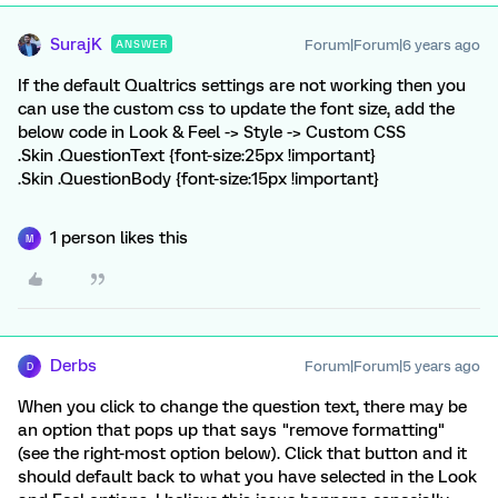
SurajK
Forum|Forum|6 years ago
ANSWER
If the default Qualtrics settings are not working then you
can use the custom css to update the font size, add the
below code in Look & Feel -> Style -> Custom CSS
.Skin .QuestionText {font-size:25px !important}
.Skin .QuestionBody {font-size:15px !important}
1 person likes this
M
Derbs
Forum|Forum|5 years ago
D
When you click to change the question text, there may be
an option that pops up that says "remove formatting"
(see the right-most option below). Click that button and it
should default back to what you have selected in the Look