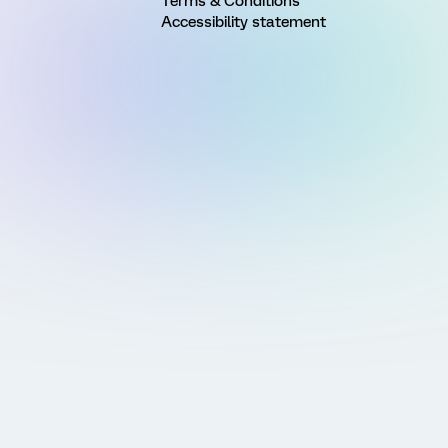
Terms & Conditions
Accessibility statement